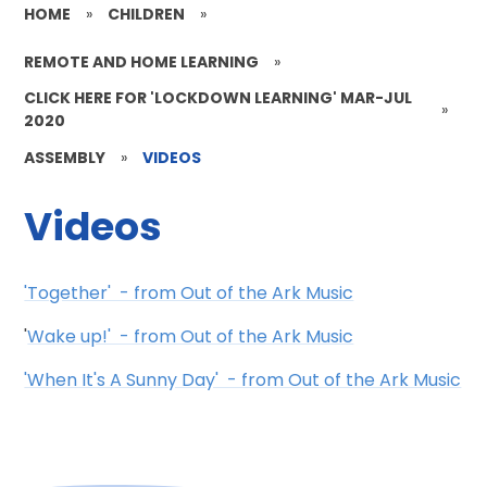
HOME
»
CHILDREN
»
REMOTE AND HOME LEARNING
»
CLICK HERE FOR 'LOCKDOWN LEARNING' MAR-JUL
»
2020
ASSEMBLY
»
VIDEOS
Videos
'Together' - from Out of the Ark Music
'
Wake up!' - from Out of the Ark Music
'When It's A Sunny Day' - from Out of the Ark Music