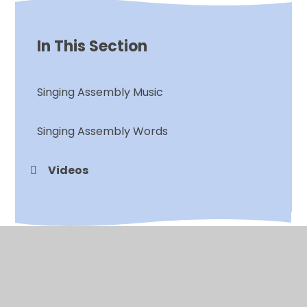
In This Section
Singing Assembly Music
Singing Assembly Words
Videos
© 2026 Chalkwell Hall Infant School
•
Website design