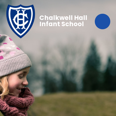
Chalkwell Hall
Infant School