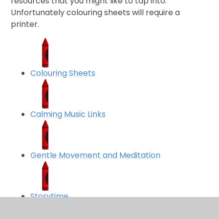
resources that you might like to tap into.
Unfortunately colouring sheets will require a
printer.
Colouring Sheets
Calming Music Links
Gentle Movement and Meditation
Storytime