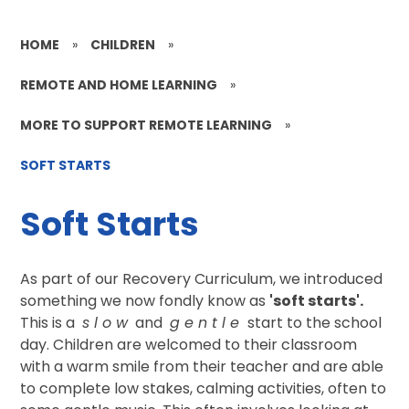
HOME
»
CHILDREN
»
REMOTE AND HOME LEARNING
»
MORE TO SUPPORT REMOTE LEARNING
»
SOFT STARTS
Soft Starts
As part of our Recovery Curriculum, we introduced
something we now fondly know as
'soft starts'.
This is a
s l o w
and
g e n t l e
start to the school
day. Children are welcomed to their classroom
with a warm smile from their teacher and are able
to complete low stakes, calming activities, often to