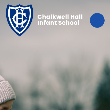
Chalkwell Hall
Infant School