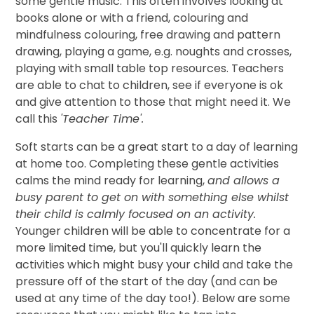
some gentle music. This often involves looking at
books alone or with a friend, colouring and
mindfulness colouring, free drawing and pattern
drawing, playing a game, e.g. noughts and crosses,
playing with small table top resources. Teachers
are able to chat to children, see if everyone is ok
and give attention to those that might need it. We
call this
'Teacher Time'.
Soft starts can be a great start to a day of learning
at home too. Completing these gentle activities
calms the mind ready for learning,
and allows a
busy parent to get on with something else whilst
their child is calmly focused on an activity.
Younger children will be able to concentrate for a
more limited time, but you'll quickly learn the
activities which might busy your child and take the
pressure off of the start of the day (and can be
used at any time of the day too!). Below are some