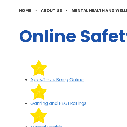
HOME
»
ABOUT US
»
MENTAL HEALTH AND WELL
Online Safe
Apps,Tech, Being Online
Gaming and PEGI Ratings