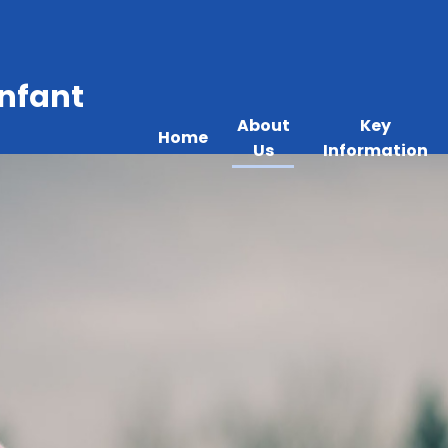
Infant
About
Key
Home
Us
Information