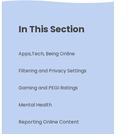
In This Section
Apps,Tech, Being Online
Filtering and Privacy Settings
Gaming and PEGI Ratings
Mental Health
Reporting Online Content