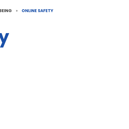
BEING
»
ONLINE SAFETY
ty