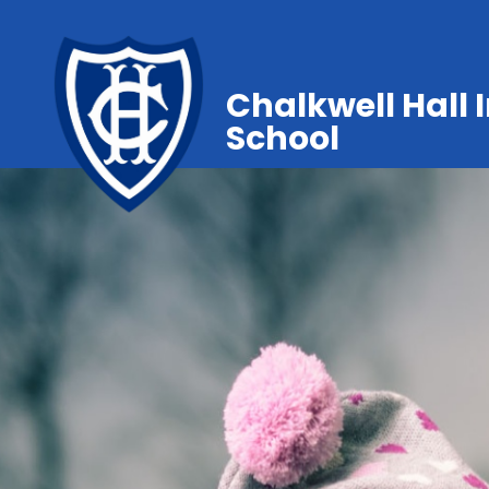
Chalkwell Hall 
School