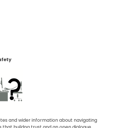
afety
ites and wider information about navigating
ve that buildng trust and an open dialogue