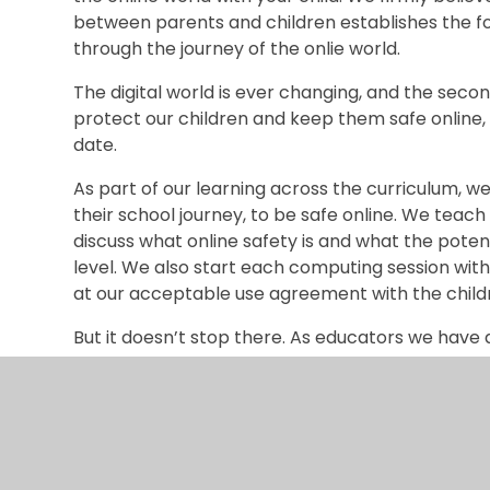
between parents and children establishes the 
through the journey of the onlie world.
The digital world is ever changing, and the se
protect our children and keep them safe online, 
date.
As part of our learning across the curriculum, w
their school journey, to be safe online. We teac
discuss what online safety is and what the poten
level. We also start each computing session with
at our acceptable use agreement with the child
But it doesn’t stop there. As educators we have 
potential risks to children in the online world an
your children too.
We regularly contact you about current online s
through useful information on how to ensure your
about the online world ‘with’ your child. Let’s fa