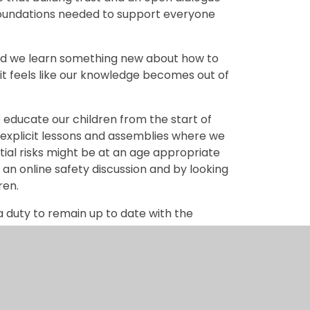
foundations needed to support everyone
cond we learn something new about how to
it feels like our knowledge becomes out of
e educate our children from the start of
h explicit lessons and assemblies where we
tial risks might be at an age appropriate
 an online safety discussion and by looking
ren.
a duty to remain up to date with the
d to support you, as parents, to help protect
afety issues and specific apps and we send
 settings are in place and how to learn
ce it, we spend longer and longer in cyber