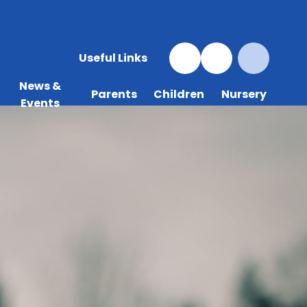
Useful Links
News &
Parents
Children
Nursery
Events