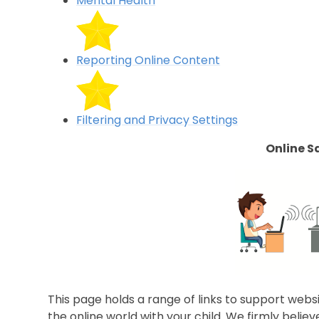
Mental Health
Reporting Online Content
Filtering and Privacy Settings
Online S
This page holds a range of links to support webs
the online world with your child. We firmly belie