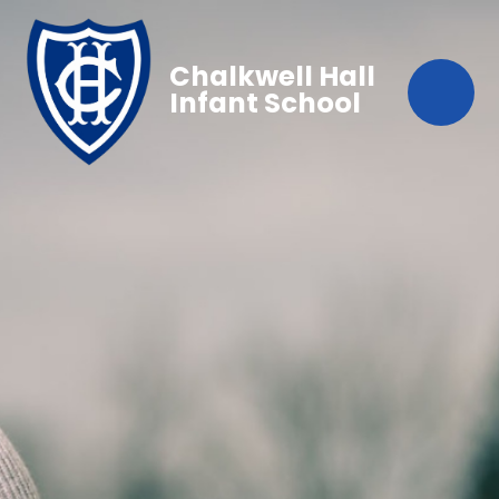
Chalkwell Hall
Infant School