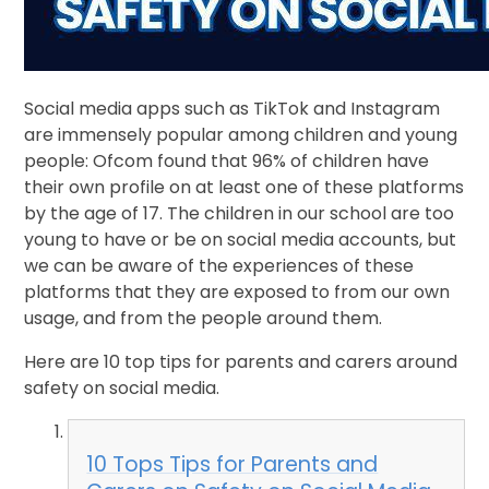
Social media apps such as TikTok and Instagram
are immensely popular among children and young
people: Ofcom found that 96% of children have
their own profile on at least one of these platforms
by the age of 17. The children in our school are too
young to have or be on social media accounts, but
we can be aware of the experiences of these
platforms that they are exposed to from our own
usage, and from the people around them.
Here are 10 top tips for parents and carers around
safety on social media.
10 Tops Tips for Parents and