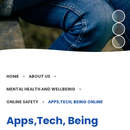
HOME
»
ABOUT US
»
MENTAL HEALTH AND WELLBEING
»
ONLINE SAFETY
»
APPS,TECH, BEING ONLINE
Apps,Tech, Being