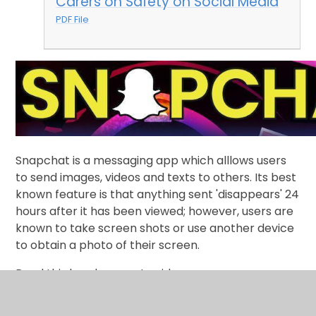
Carers on Safety on Social Media
PDF File
Snapchat is a messaging app which alllows users
to send images, videos and texts to others. Its best
known feature is that anything sent 'disappears' 24
hours after it has been viewed; however, users are
known to take screen shots or use another device
to obtain a photo of their screen.
Read this handy parent guide