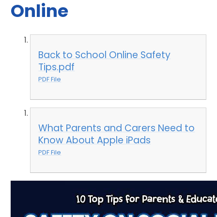
Online
Back to School Online Safety
Tips.pdf
PDF File
What Parents and Carers Need to
Know About Apple iPads
PDF File