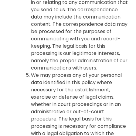
in or relating to any communication that
you send to us. The correspondence
data may include the communication
content. The correspondence data may
be processed for the purposes of
communicating with you and record-
keeping. The legal basis for this
processing is our legitimate interests,
namely the proper administration of our
communications with users.
We may process any of your personal
data identified in this policy where
necessary for the establishment,
exercise or defense of legal claims,
whether in court proceedings or in an
administrative or out-of-court
procedure. The legal basis for this
processing is necessary for compliance
with a legal obligation to which the