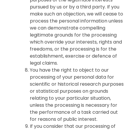
pursued by us or by a third party. If you
make such an objection, we will cease to
process the personal information unless
we can demonstrate compelling
legitimate grounds for the processing
which override your interests, rights and
freedoms, or the processing is for the
establishment, exercise or defence of
legal claims.
You have the right to object to our
processing of your personal data for
scientific or historical research purposes
or statistical purposes on grounds
relating to your particular situation,
unless the processing is necessary for
the performance of a task carried out
for reasons of public interest.
If you consider that our processing of