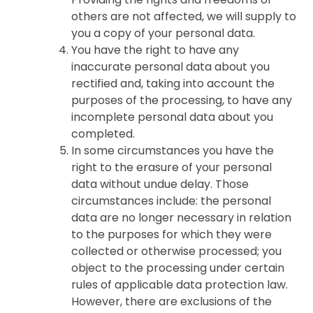
others are not affected, we will supply to
you a copy of your personal data.
You have the right to have any
inaccurate personal data about you
rectified and, taking into account the
purposes of the processing, to have any
incomplete personal data about you
completed.
In some circumstances you have the
right to the erasure of your personal
data without undue delay. Those
circumstances include: the personal
data are no longer necessary in relation
to the purposes for which they were
collected or otherwise processed; you
object to the processing under certain
rules of applicable data protection law.
However, there are exclusions of the