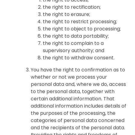
the right to rectification;
the right to erasure;
the right to restrict processing;
the right to object to processing;
the right to data portability;
the right to complain to a
supervisory authority; and
the right to withdraw consent.
You have the right to confirmation as to
whether or not we process your
personal data and, where we do, access
to the personal data, together with
certain additional information. That
additional information includes details of
the purposes of the processing, the
categories of personal data concerned
and the recipients of the personal data.
Providing the rights and freedoms of