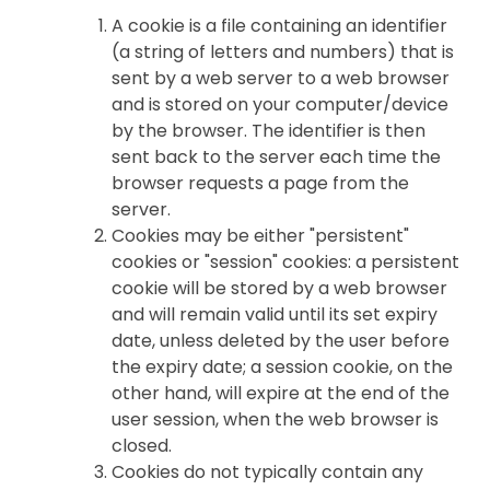
A cookie is a file containing an identifier
(a string of letters and numbers) that is
sent by a web server to a web browser
and is stored on your computer/device
by the browser. The identifier is then
sent back to the server each time the
browser requests a page from the
server.
Cookies may be either "persistent"
cookies or "session" cookies: a persistent
cookie will be stored by a web browser
and will remain valid until its set expiry
date, unless deleted by the user before
the expiry date; a session cookie, on the
other hand, will expire at the end of the
user session, when the web browser is
closed.
Cookies do not typically contain any