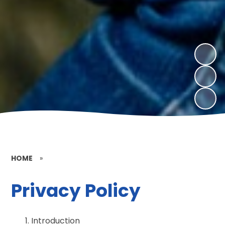
HOME
»
Privacy Policy
Introduction