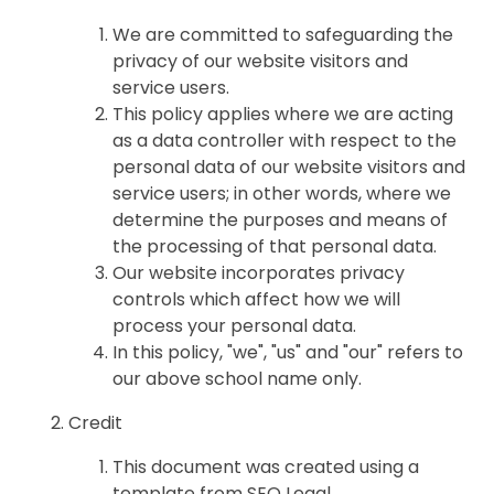
We are committed to safeguarding the
privacy of our website visitors and
service users.
This policy applies where we are acting
as a data controller with respect to the
personal data of our website visitors and
service users; in other words, where we
determine the purposes and means of
the processing of that personal data.
Our website incorporates privacy
controls which affect how we will
process your personal data.
In this policy, "we", "us" and "our" refers to
our above school name only.
Credit
This document was created using a
template from SEQ Legal