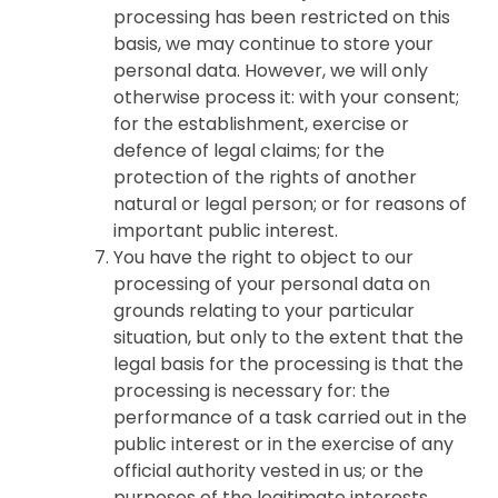
processing has been restricted on this
basis, we may continue to store your
personal data. However, we will only
otherwise process it: with your consent;
for the establishment, exercise or
defence of legal claims; for the
protection of the rights of another
natural or legal person; or for reasons of
important public interest.
You have the right to object to our
processing of your personal data on
grounds relating to your particular
situation, but only to the extent that the
legal basis for the processing is that the
processing is necessary for: the
performance of a task carried out in the
public interest or in the exercise of any
official authority vested in us; or the
purposes of the legitimate interests