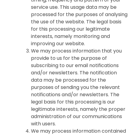
service use. This usage data may be
processed for the purposes of analysing
the use of the website. The legal basis
for this processing our legitimate
interests, namely monitoring and
improving our website.
We may process information that you
provide to us for the purpose of
subscribing to our email notifications
and/or newsletters. The notification
data may be processed for the
purposes of sending you the relevant
notifications and/or newsletters. The
legal basis for this processing is our
legitimate interests, namely the proper
administration of our communications
with users.
We may process information contained