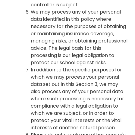
controller is subject.
We may process any of your personal
data identified in this policy where
necessary for the purposes of obtaining
or maintaining insurance coverage,
managing risks, or obtaining professional
advice. The legal basis for this
processing is our legal obligation to
protect our school against risks.
In addition to the specific purposes for
which we may process your personal
data set out in this Section 3, we may
also process any of your personal data
where such processing is necessary for
compliance with a legal obligation to
which we are subject, or in order to
protect your vital interests or the vital
interests of another natural person.
Please do not supply any other person's