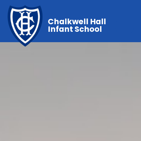
Chalkwell Hall
Infant School