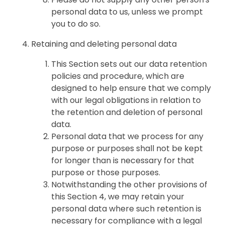
personal data to us, unless we prompt
you to do so.
Retaining and deleting personal data
This Section sets out our data retention
policies and procedure, which are
designed to help ensure that we comply
with our legal obligations in relation to
the retention and deletion of personal
data.
Personal data that we process for any
purpose or purposes shall not be kept
for longer than is necessary for that
purpose or those purposes.
Notwithstanding the other provisions of
this Section 4, we may retain your
personal data where such retention is
necessary for compliance with a legal