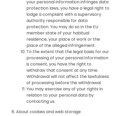
your personal information infringes data
protection laws, you have a legal right to
lodge a complaint with a supervisory
authority responsible for data
protection. You may do so in the EU
member state of your habitual
residence, your place of work or the
place of the alleged infringement.
To the extent that the legal basis for our
processing of your personal information
is consent, you have the right to
withdraw that consent at any time.
Withdrawal will not affect the lawfulness
of processing before the withdrawal.
You may exercise any of your rights in
relation to your personal data by
contacting us.
About cookies and web storage