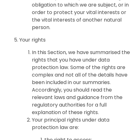
obligation to which we are subject, or in
order to protect your vital interests or
the vital interests of another natural
person.
Your rights
In this Section, we have summarised the
rights that you have under data
protection law. Some of the rights are
complex and not all of the details have
been included in our summaries.
Accordingly, you should read the
relevant laws and guidance from the
regulatory authorities for a full
explanation of these rights.
Your principal rights under data
protection law are:
the right to access;