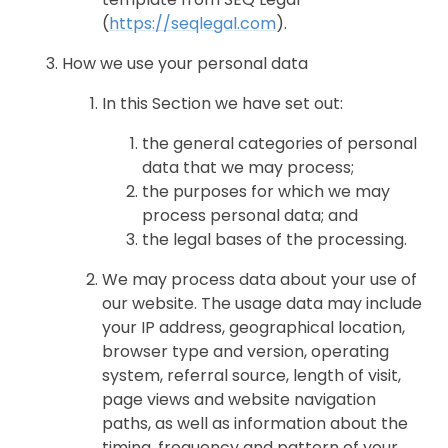
(
https://seqlegal.com
).
How we use your personal data
In this Section we have set out:
the general categories of personal
data that we may process;
the purposes for which we may
process personal data; and
the legal bases of the processing.
We may process data about your use of
our website. The usage data may include
your IP address, geographical location,
browser type and version, operating
system, referral source, length of visit,
page views and website navigation
paths, as well as information about the
timing, frequency and pattern of your