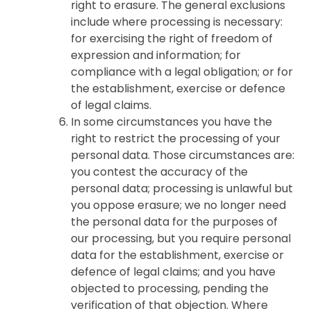
right to erasure. The general exclusions
include where processing is necessary:
for exercising the right of freedom of
expression and information; for
compliance with a legal obligation; or for
the establishment, exercise or defence
of legal claims.
In some circumstances you have the
right to restrict the processing of your
personal data. Those circumstances are:
you contest the accuracy of the
personal data; processing is unlawful but
you oppose erasure; we no longer need
the personal data for the purposes of
our processing, but you require personal
data for the establishment, exercise or
defence of legal claims; and you have
objected to processing, pending the
verification of that objection. Where