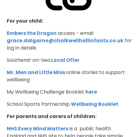
For your child:
Embers the Dragon
access - email
grace.dalgarno@chalkwellhallinfants.co.uk
for
log in details
Southend-on-Sea
Local Offer
Mr. Men and Little Miss
online stories to support
wellbeing
My Wellbeing Challenge Booklet
here
School Sports Partnership
Wellbeing Booklet
For parents and carers of children:
NHS Every Mind Matters
is a public health
England and NHS site to help people take simple