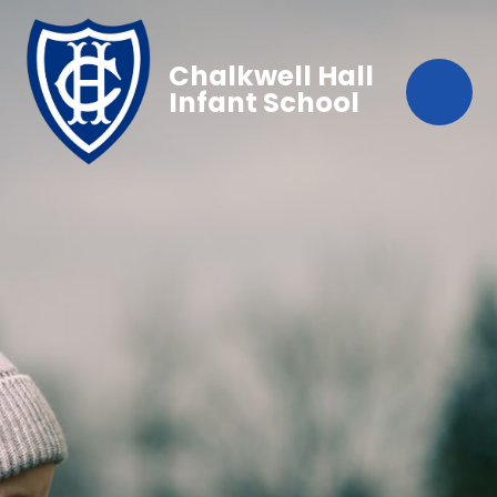
Chalkwell Hall
Infant School