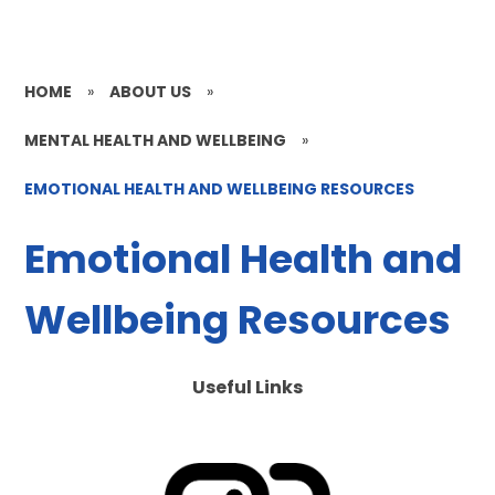
HOME
»
ABOUT US
»
MENTAL HEALTH AND WELLBEING
»
EMOTIONAL HEALTH AND WELLBEING RESOURCES
Emotional Health and
Wellbeing Resources
Useful Links