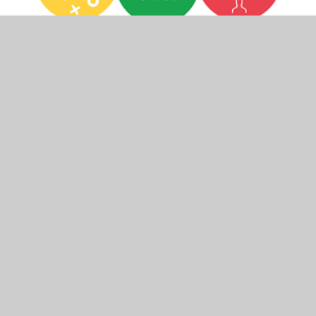
In This Section
Bereavement
Emotional Health and Wellbeing
Resources
Online Safety