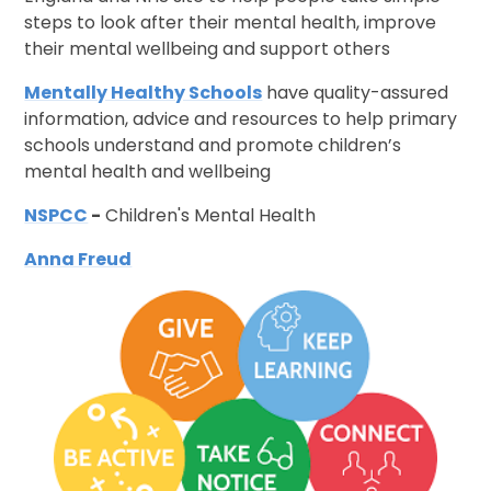
steps to look after their mental health, improve
their mental wellbeing and support others
Mentally Healthy Schools
have quality-assured
information, advice and resources to help primary
schools understand and promote children’s
mental health and wellbeing
NSPCC
-
Children's Mental Health
Anna Freud