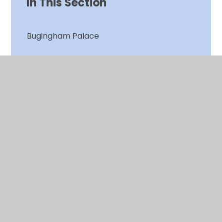
In This Section
Bugingham Palace
Christmas Jumper Day
Clean Air Day
Clean Air Plants
Clean Air Project
Cough! Cough! Engine off!
Gardening Club