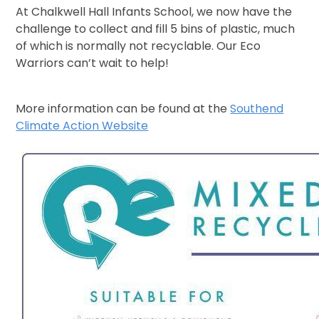
At Chalkwell Hall Infants School, we now have the
challenge to collect and fill 5 bins of plastic, much
of which is normally not recyclable. Our Eco
Warriors can’t wait to help!
More information can be found at the
Southend
Climate Action Website