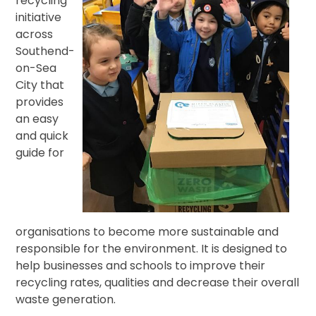
recycling
initiative
across
Southend-
on-Sea
City that
provides
an easy
and quick
guide for
organisations to become more sustainable and
responsible for the environment. It is designed to
help businesses and schools to improve their
recycling rates, qualities and decrease their overall
waste generation.