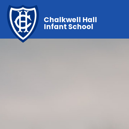
Chalkwell Hall
Infant School