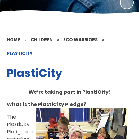
HOME
»
CHILDREN
»
ECO WARRIORS
»
PLASTICITY
PlastiCity
We’re taking part in PlastiCity!
What is the PlastiCity Pledge?
The
PlastiCity
Pledge is a