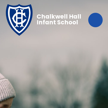
Chalkwell Hall
Infant School