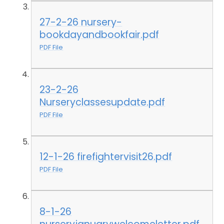
27-2-26 nursery-
bookdayandbookfair.pdf
PDF File
23-2-26
Nurseryclassesupdate.pdf
PDF File
12-1-26 firefightervisit26.pdf
PDF File
8-1-26