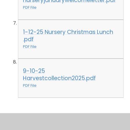
nurseryjanuarywelcomeletter.pdf
PDF File
1-12-25 Nursery Christmas Lunch
.pdf
PDF File
9-10-25
Harvestcollection2025.pdf
PDF File