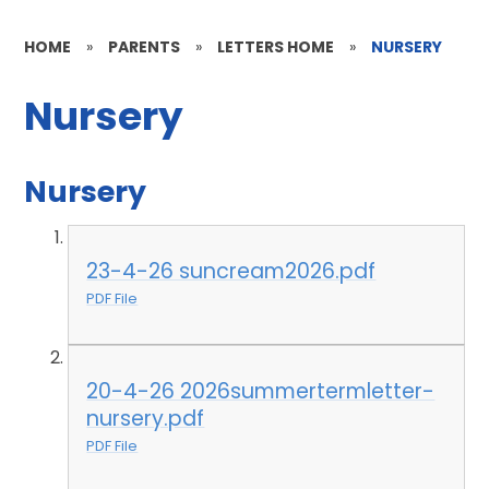
HOME
»
PARENTS
»
LETTERS HOME
»
NURSERY
Nursery
Nursery
23-4-26 suncream2026.pdf
PDF File
20-4-26 2026summertermletter-
nursery.pdf
PDF File