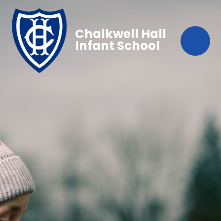
Chalkwell Hall
Infant School