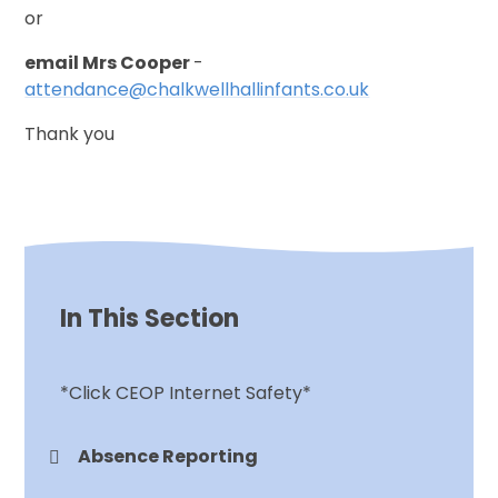
or
email Mrs Cooper
-
attendance@chalkwellhallinfants.co.uk
Thank you
In This Section
*Click CEOP Internet Safety*
Absence Reporting