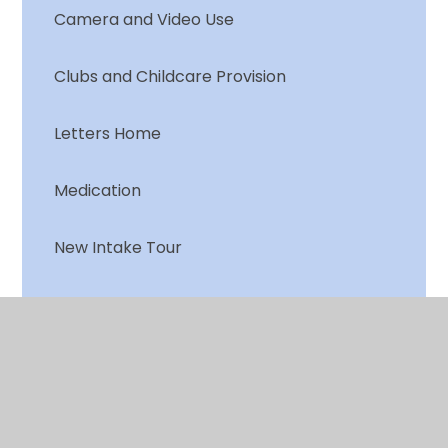
Camera and Video Use
Clubs and Childcare Provision
Letters Home
Medication
New Intake Tour
Online Services
PTA
School Dinner Menu