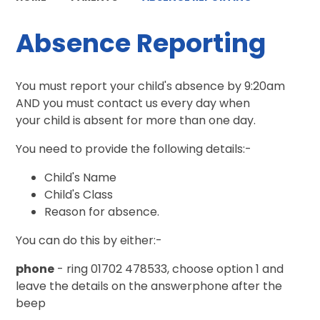
Absence Reporting
You must report your child's absence by 9:20am
AND you must contact us every day when
your child is absent for more than one day.
You need to provide the following details:-
Child's Name
Child's Class
Reason for absence.
You can do this by either:-
phone
- ring 01702 478533, choose option 1 and
leave the details on the answerphone after the
beep