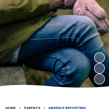
HOME
»
PARENTS
»
ABSENCE REPORTING