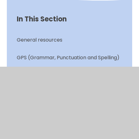
In This Section
General resources
GPS (Grammar, Punctuation and Spelling)
Spelling and Red Words
Writing