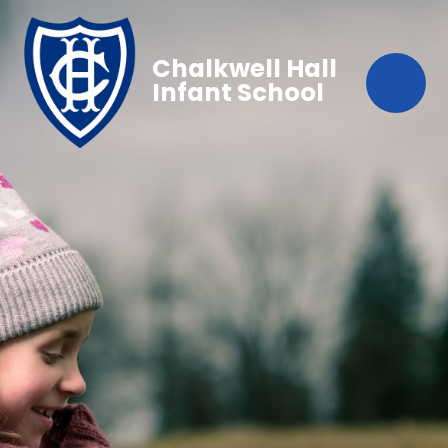
Chalkwell Hall
Infant School