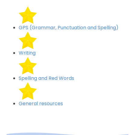
GPS (Grammar, Punctuation and Spelling)
Writing
Spelling and Red Words
General resources