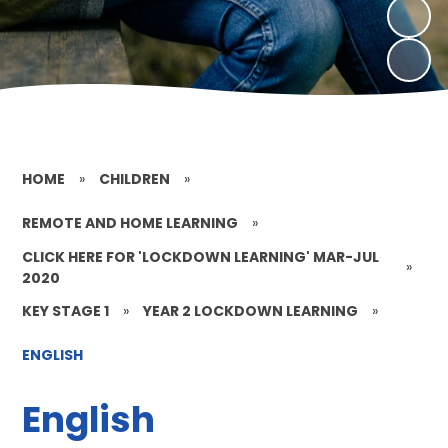
HOME
»
CHILDREN
»
REMOTE AND HOME LEARNING
»
CLICK HERE FOR 'LOCKDOWN LEARNING' MAR-JUL
»
2020
KEY STAGE 1
»
YEAR 2 LOCKDOWN LEARNING
»
ENGLISH
English