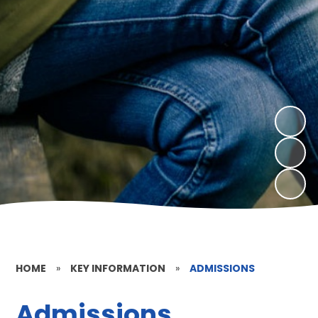
HOME
»
KEY INFORMATION
»
ADMISSIONS
Admissions