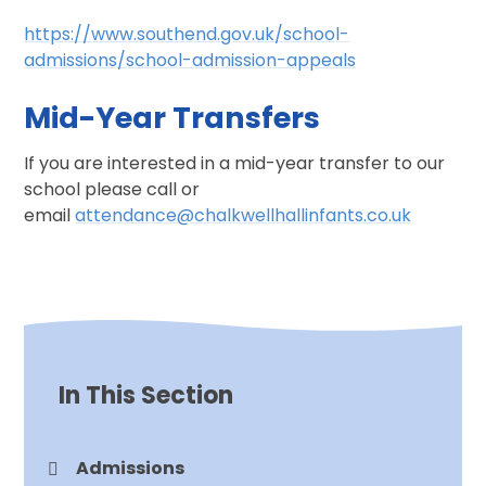
https://www.southend.gov.uk/school-
admissions/school-admission-appeals
Mid-Year Transfers
If you are interested in a mid-year transfer to our
school please call or
email
attendance@chalkwellhallinfants.co.uk
In This Section
Admissions