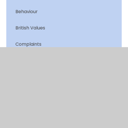
Behaviour
British Values
Complaints
Equality Duty and Objectives
Financial Information
GDPR
Governance Statement
Local Offer