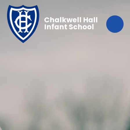
Chalkwell Hall
Infant School