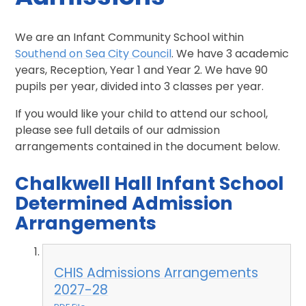
We are an Infant Community School within
Southend on Sea City Council
. We have 3 academic
years, Reception, Year 1 and Year 2. We have 90
pupils per year, divided into 3 classes per year.
If you would like your child to attend our school,
please see full details of our admission
arrangements contained in the document below.
Chalkwell Hall Infant School
Determined Admission
Arrangements
CHIS Admissions Arrangements
2027-28