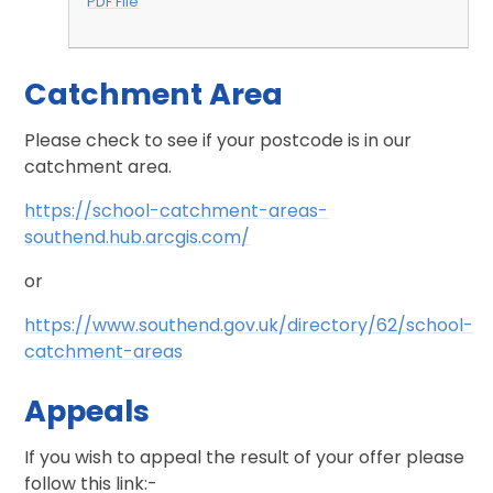
PDF File
Catchment Area
Please check to see if your postcode is in our
catchment area.
https://school-catchment-areas-
southend.hub.arcgis.com/
or
https://www.southend.gov.uk/directory/62/school-
catchment-areas
Appeals
If you wish to appeal the result of your offer please
follow this link:-