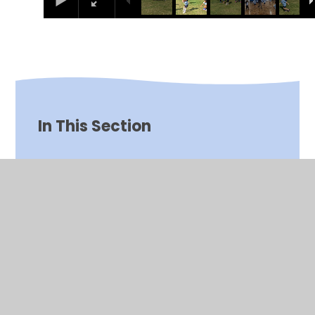
In This Section
Art and Design
Computing
Design and Technology
English