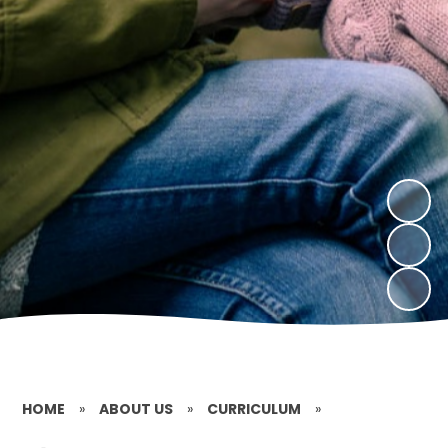
HOME
»
ABOUT US
»
CURRICULUM
»