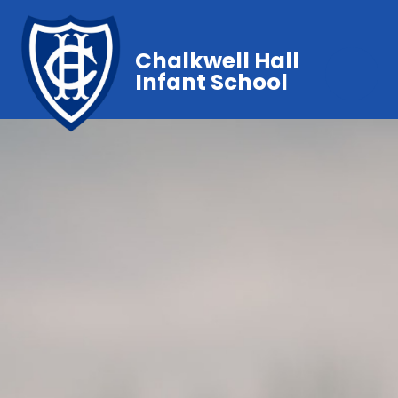
Chalkwell Hall
Infant School