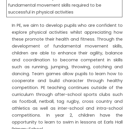
fundamental movement skills required to be
successful in physical activities
In PE, we aim to develop pupils who are confident to
explore physical activities whilst appreciating how
these promote their health and fitness. Through the
development of fundamental movement skills,
children are able to enhance their agility, balance
and coordination to become competent in skills
such as running, jumping, throwing, catching and
dancing. Team games allow pupils to learn how to
cooperate and build character through healthy
competition. PE teaching continues outside of the
curriculum through after-school sports clubs such
as football, netball, tag rugby, cross country and
athletics as well as inter-school and intra-school
competitions. In year 2, children have the
opportunity to learn to swim in lessons at Earls Hall
Primary School.