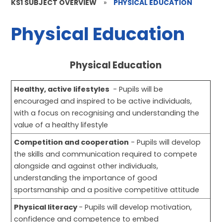
KS1 SUBJECT OVERVIEW
»
PHYSICAL EDUCATION
Physical Education
Physical Education
Healthy, active lifestyles
- Pupils will be
encouraged and inspired to be active individuals,
with a focus on recognising and understanding the
value of a healthy lifestyle
Competition and cooperation
- Pupils will develop
the skills and communication required to compete
alongside and against other individuals,
understanding the importance of good
sportsmanship and a positive competitive attitude
Physical literacy
- Pupils will develop motivation,
confidence and competence to embed