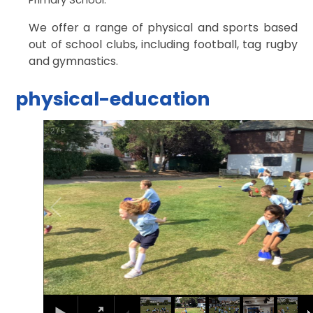
We offer a range of physical and sports based
out of school clubs, including football, tag rugby
and gymnastics.
physical-education
2
/
8