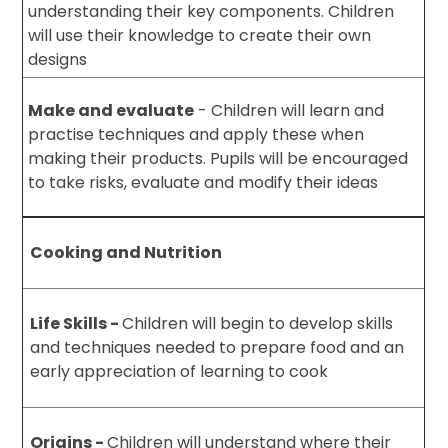
understanding their key components. Children
will use their knowledge to create their own
designs
Make and evaluate
- Children will learn and
practise techniques and apply these when
making their products. Pupils will be encouraged
to take risks, evaluate and modify their ideas
Cooking and Nutrition
Life Skills -
Children will begin to develop skills
and techniques needed to prepare food and an
early appreciation of learning to cook
Origins -
Children will understand where their