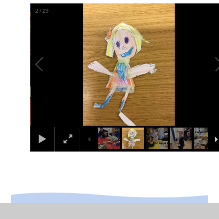
2
/
29