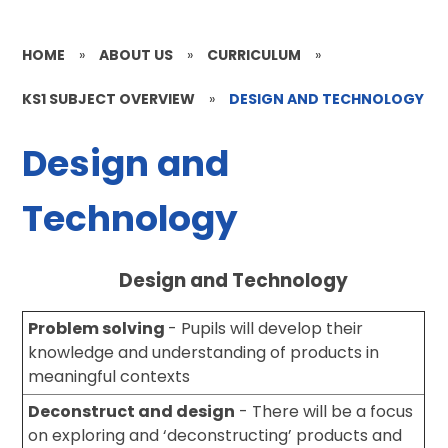
HOME
»
ABOUT US
»
CURRICULUM
»
KS1 SUBJECT OVERVIEW
»
DESIGN AND TECHNOLOGY
Design and
Technology
Design and Technology
Problem solving
- Pupils will develop their
knowledge and understanding of products in
meaningful contexts
Deconstruct and design
- There will be a focus
on exploring and ‘deconstructing’ products and