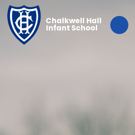
Chalkwell Hall
Infant School