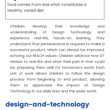
food comes from and what constitutes a
healthy, varied diet
Children develop their knowledge and
understanding of Design Technology and
experience real-life, hands-on learning. They
understand that perseverance is required to make a
successful product, which can always be improved,
echoing our REACH values. Children will know how DT
relates to real-life and what their part in that could
be, preparing them well for tomorrow’s world. Each
unit of work allows children to follow the design
process from beginning to end product, allowing
them to appreciate the impact of Design
Technology in our daily lives and the wider world.
design-and-technology