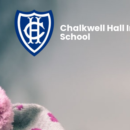
Chalkwell Hall 
School