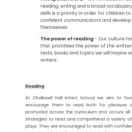
reading, writing and a broad vocabulary
skills is a priority in order for childr
confident communicators and develop t
themselves
The power of reading
- Our culture fo
that prioritises the power of the writte
texts, books and topics we will inspire
writers.
Reading
At Chalkwell Hall Infant School we aim to fost
encourage them to read both for pleasure an
promoted across the curriculum and occurs all of
strategies to read and comprehend a variety of t
plays. They are encouraged to read with confiden