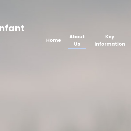
Infant
About
Key
Home
Us
Information