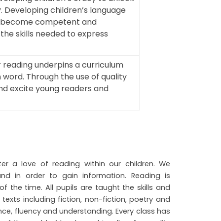
. Developing children’s language
en to become competent and
he skills needed to express
r reading underpins a curriculum
n word. Through the use of quality
 and excite young readers and
er a love of reading within our children. We
d in order to gain information. Reading is
 the time. All pupils are taught the skills and
exts including fiction, non-fiction, poetry and
ce, fluency and understanding. Every class has