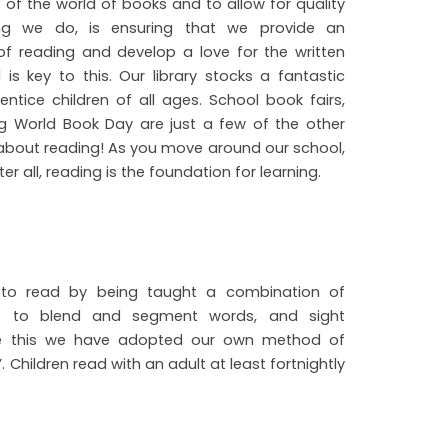
 of the world of books and to allow for quality
hing we do, is ensuring that we provide an
of reading and develop a love for the written
is key to this. Our library stocks a fantastic
ntice children of all ages. School book fairs,
ing World Book Day are just a few of the other
bout reading! As you move around our school,
er all, reading is the foundation for learning.
rn to read by being taught a combination of
se to blend and segment words, and sight
ide this we have adopted our own method of
 Children read with an adult at least fortnightly