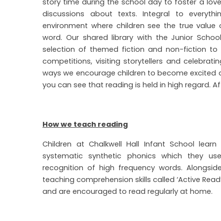
story time during the school day to foster a love
discussions about texts. Integral to everyt
environment where children see the true value 
word. Our shared library with the Junior School 
selection of themed fiction and non-fiction to e
competitions, visiting storytellers and celebrat
ways we encourage children to become excited a
you can see that reading is held in high regard. Aft
How we teach reading
Children at Chalkwell Hall Infant School lea
systematic synthetic phonics which they u
recognition of high frequency words. Alongs
teaching comprehension skills called ‘Active Read’.
and are encouraged to read regularly at home.