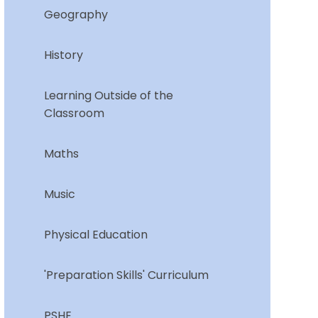
Geography
History
Learning Outside of the
Classroom
Maths
Music
Physical Education
'Preparation Skills' Curriculum
PSHE