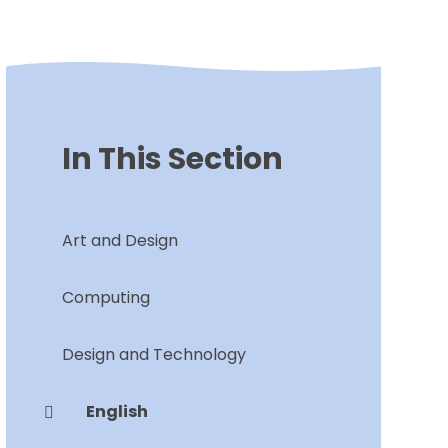
In This Section
Art and Design
Computing
Design and Technology
English