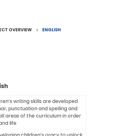
JECT OVERVIEW
»
ENGLISH
ish
dren’s writing skills are developed
mar, punctuation and spelling and
all areas of the curriculum in order
and life
veloping children’s oracy to unlock