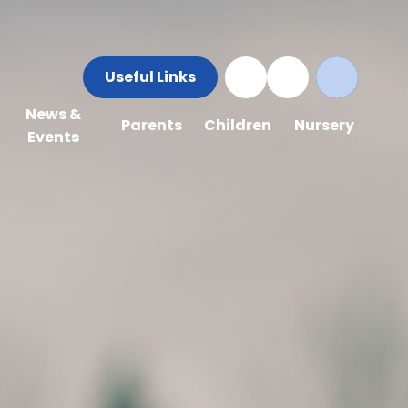
Useful Links
News &
Parents
Children
Nursery
Events