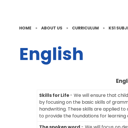
HOME
»
ABOUT US
»
CURRICULUM
»
KS1 SUB
English
Engl
Skills for Life
- We will ensure that chil
by focusing on the basic skills of gram
handwriting. These skills are applied to 
to provide the foundations for learning 
The spoken word
- We will focus on de