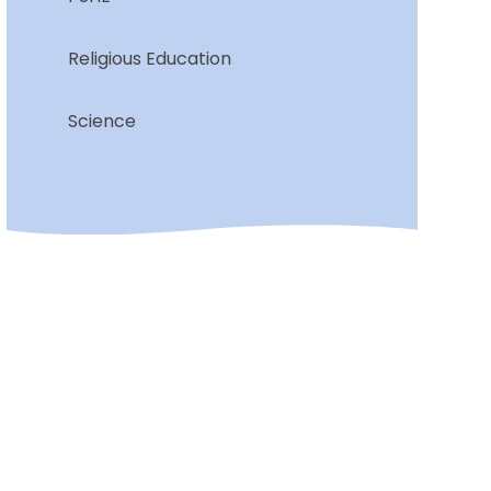
Religious Education
Science