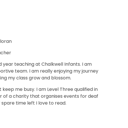
lloran
acher
 year teaching at Chalkwell Infants. I am
ortive team. I am really enjoying my journey
eing my class grow and blossom.
 keep me busy. I am Level Three qualified in
r of a charity that organises events for deaf
 spare time left I love to read.