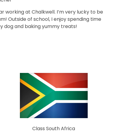
ear working at Chalkwell. I’m very lucky to be
m! Outside of school, I enjoy spending time
 my dog and baking yummy treats!
Class South Africa