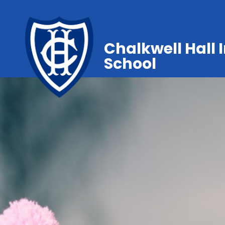
Chalkwell Hall 
School