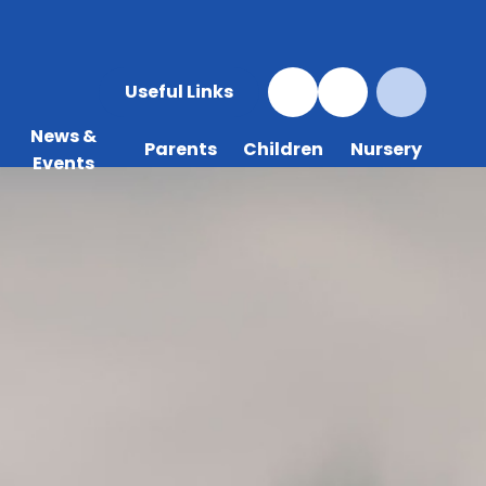
Useful Links
News &
Parents
Children
Nursery
Events