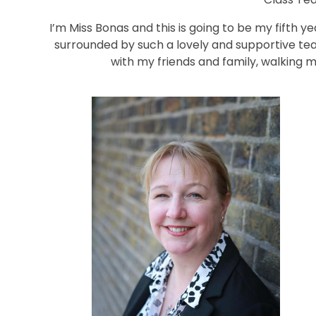
I’m Miss Bonas and this is going to be my fifth y
surrounded by such a lovely and supportive tea
with my friends and family, walking