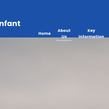
Infant
About
Key
Home
Us
Information