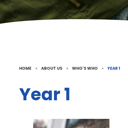
HOME
»
ABOUT US
»
WHO'S WHO
»
YEAR 1
Year 1