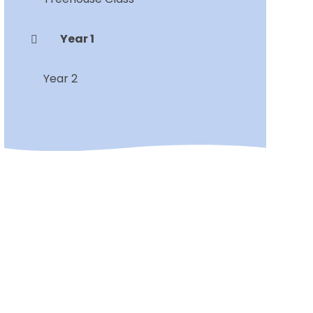
Year 1
Year 2