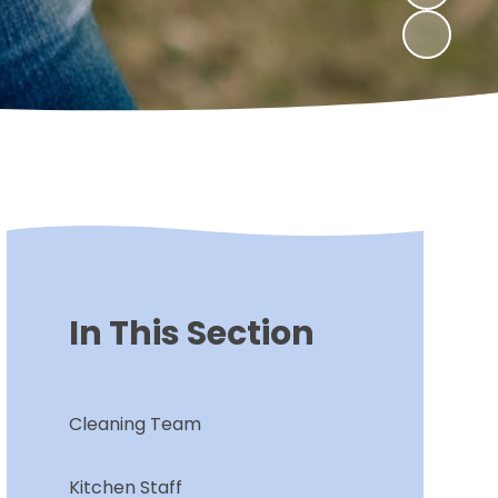
In This Section
Cleaning Team
Kitchen Staff