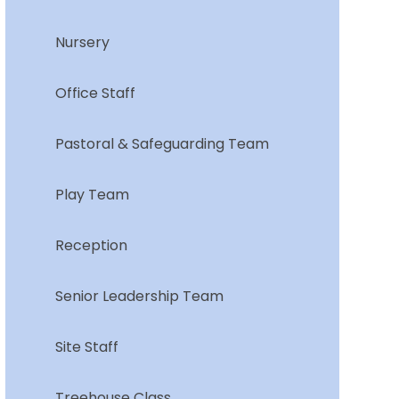
Nursery
Office Staff
Pastoral & Safeguarding Team
Play Team
Reception
Senior Leadership Team
Site Staff
Treehouse Class