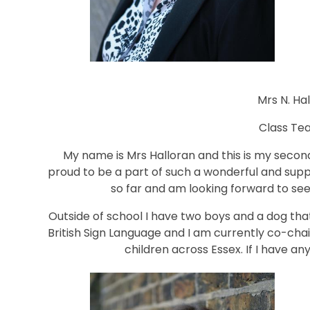
Mrs N. Ha
Class Te
My name is Mrs Halloran and this is my second
proud to be a part of such a wonderful and supp
so far and am looking forward to se
Outside of school I have two boys and a dog that
British Sign Language and I am currently co-chai
children across Essex. If I have any