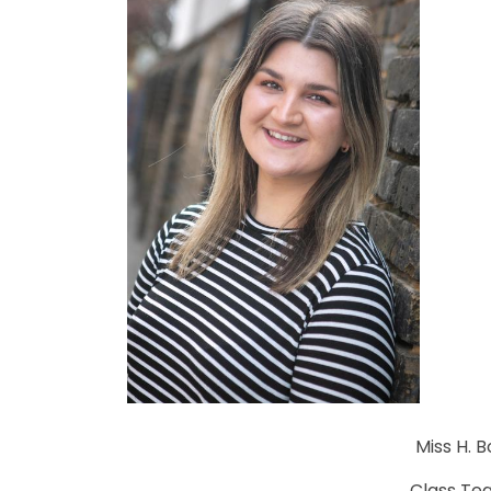
Miss H. 
Class Te