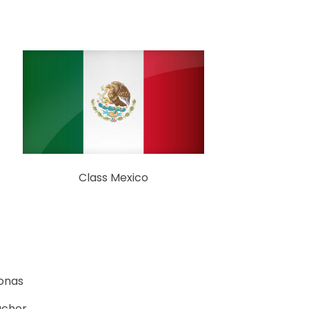
Class Mexico
Bonas
acher