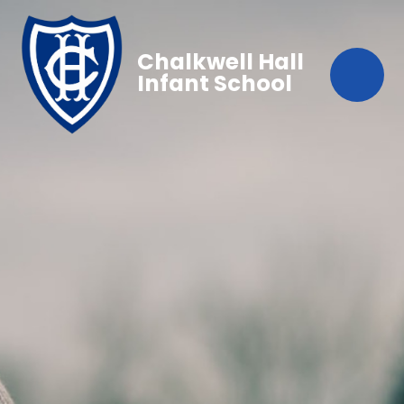
Chalkwell Hall
Infant School