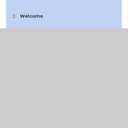
Welcome
Vision and Values
Curriculum
EYFS
Feedback
Freedom of Information
Job Vacancies