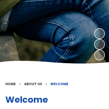
HOME
»
ABOUT US
»
WELCOME
Welcome