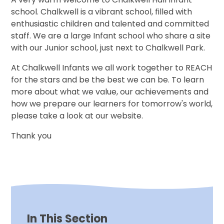
school. Chalkwell is a vibrant school, filled with
enthusiastic children and talented and committed
staff. We are a large Infant school who share a site
with our Junior school, just next to Chalkwell Park.
At Chalkwell Infants we all work together to REACH
for the stars and be the best we can be. To learn
more about what we value, our achievements and
how we prepare our learners for tomorrow's world,
please take a look at our website.
Thank you
In This Section