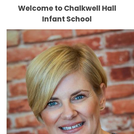
Welcome to Chalkwell Hall
Infant School