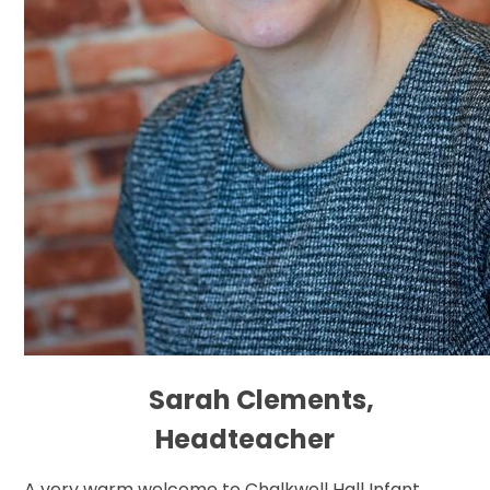
Sarah Clements,
Headteacher
A very warm welcome to Chalkwell Hall Infant