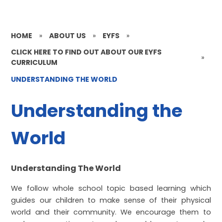
HOME
»
ABOUT US
»
EYFS
»
CLICK HERE TO FIND OUT ABOUT OUR EYFS
»
CURRICULUM
UNDERSTANDING THE WORLD
Understanding the
World
Understanding The World
We follow whole school topic based learning which
guides our children to make sense of their physical
world and their community. We encourage them to