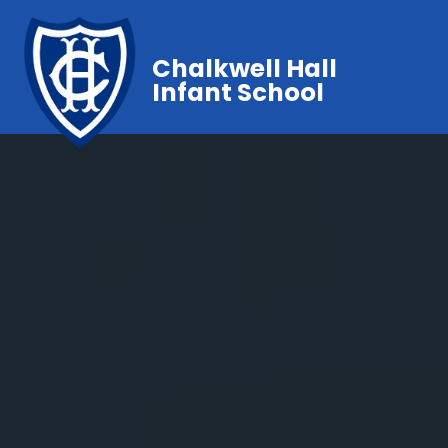
Chalkwell Hall
Infant School