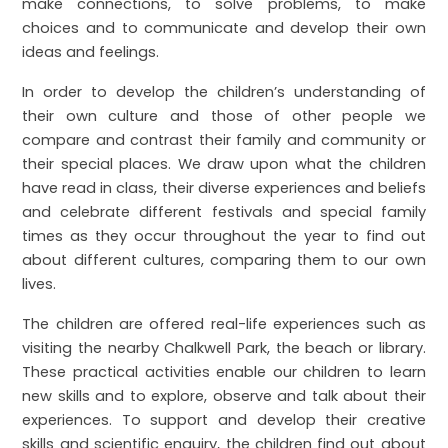
make connections, to solve problems, to make
choices and to communicate and develop their own
ideas and feelings.
In order to develop the children’s understanding of
their own culture and those of other people we
compare and contrast their family and community or
their special places. We draw upon what the children
have read in class, their diverse experiences and beliefs
and celebrate different festivals and special family
times as they occur throughout the year to find out
about different cultures, comparing them to our own
lives.
The children are offered real-life experiences such as
visiting the nearby Chalkwell Park, the beach or library.
These practical activities enable our children to learn
new skills and to explore, observe and talk about their
experiences. To support and develop their creative
skills and scientific enquiry, the children find out about