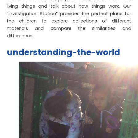
living things and talk about how things work. Our
“Investigation Station” provides the perfect place for
the children to explore collections of different
materials and compare the similarities and
differences.
understanding-the-world