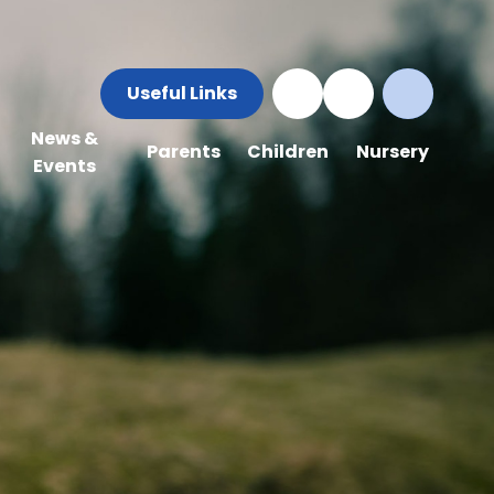
Useful Links
News &
Parents
Children
Nursery
Events