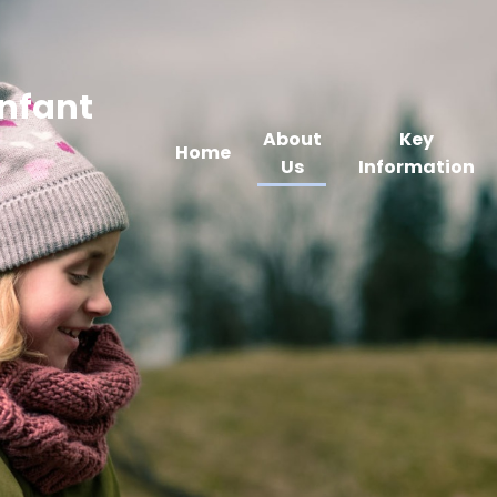
Infant
About
Key
Home
Us
Information