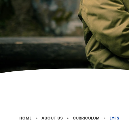
HOME
»
ABOUT US
»
CURRICULUM
»
EYFS