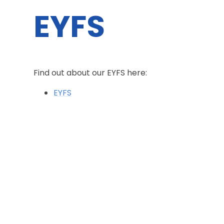
EYFS
Find out about our EYFS here:
EYFS