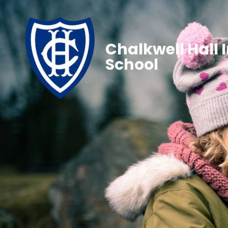
Chalkwell Hall 
School