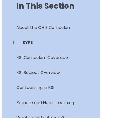
In This Section
About the CHIS Curriculum
EYFS
KS1 Curriculum Coverage
KS1 Subject Overview
Our Learning in KS1
Remote and Home Learning
Want to find out more?