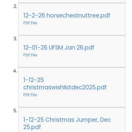
12-2-26 horsechestnuttree.pdf
PDF File
12-01-26 UFSM Jan 26.pdf
PDF File
1-12-25
christmaswishlistdec2025.pdf
PDF File
1-12-25 Christmas Jumper, Dec
25.pdf