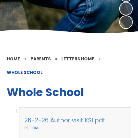
HOME
»
PARENTS
»
LETTERS HOME
»
WHOLE SCHOOL
Whole School
26-2-26 Author visit KS1.pdf
PDF File