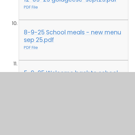
PDF File
8-9-25 School meals - new menu
sep 25.pdf
PDF File
5-9-25 Welcome back to school
Sep 25.pdf
PDF File