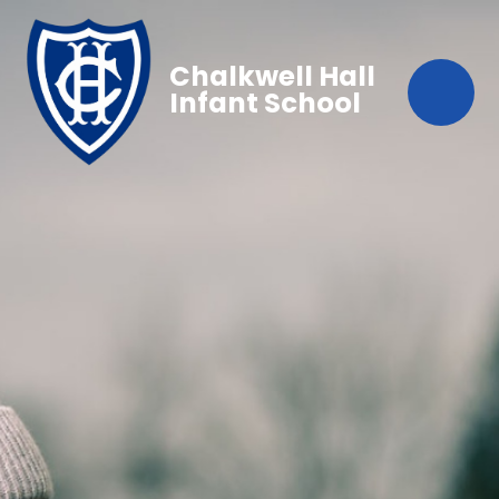
Chalkwell Hall
Infant School