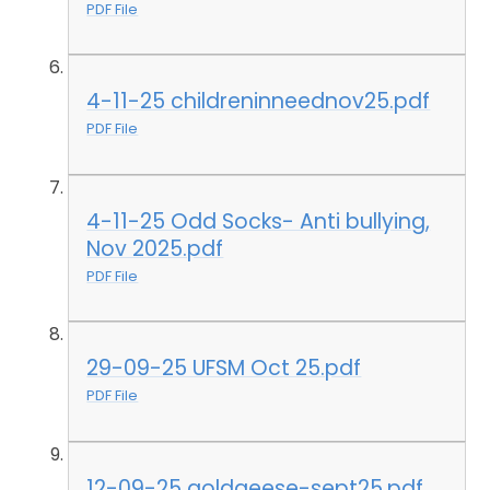
PDF File
4-11-25 childreninneednov25.pdf
PDF File
4-11-25 Odd Socks- Anti bullying,
Nov 2025.pdf
PDF File
29-09-25 UFSM Oct 25.pdf
PDF File
12-09-25 goldgeese-sept25.pdf