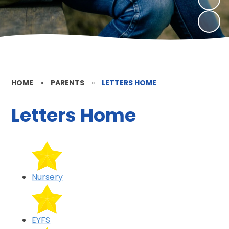
HOME
»
PARENTS
»
LETTERS HOME
Letters Home
Nursery
EYFS