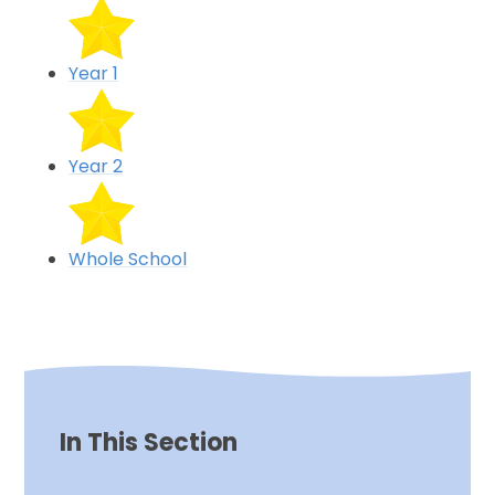
Year 1
Year 2
Whole School
In This Section