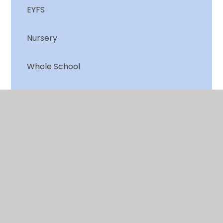
EYFS
Nursery
Whole School
Year 1
Year 2
© 2026 Chalkwell Hall Infant School
•
Website design