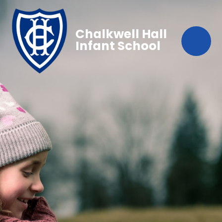
Chalkwell Hall
Infant School