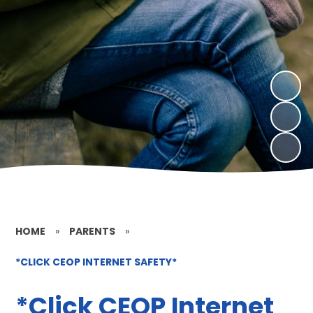
HOME
»
PARENTS
»
*CLICK CEOP INTERNET SAFETY*
*Click CEOP Internet