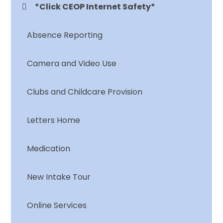
*Click CEOP Internet Safety*
Absence Reporting
Camera and Video Use
Clubs and Childcare Provision
Letters Home
Medication
New Intake Tour
Online Services