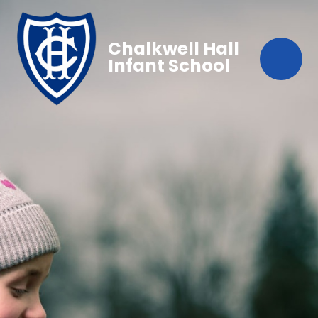
Chalkwell Hall
Infant School