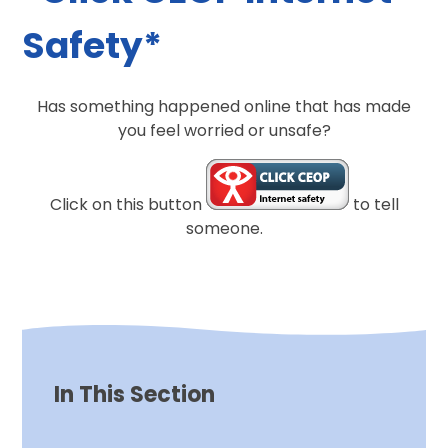
Safety*
Has something happened online that has made
you feel worried or unsafe?
Click on this button
to tell
someone.
In This Section