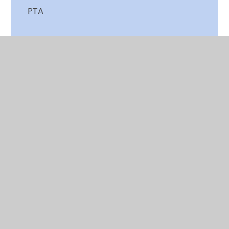
PTA
School Dinner Menu
Send us your views
Terms & Holiday dates
Training for Parents
Useful Links