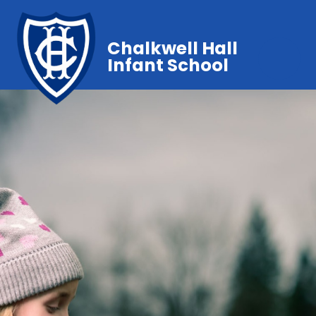
Chalkwell Hall
Infant School