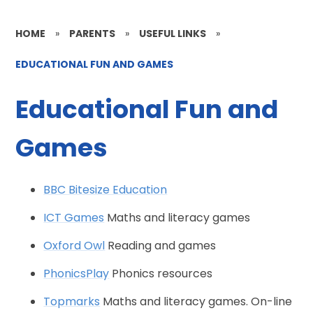
HOME
»
PARENTS
»
USEFUL LINKS
»
EDUCATIONAL FUN AND GAMES
Educational Fun and
Games
BBC Bitesize Education
ICT Games
Maths and literacy games
Oxford Owl
Reading and games
PhonicsPlay
Phonics resources
Topmarks
Maths and literacy games. On-line