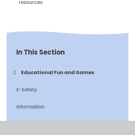
resources.
In This Section
Educational Fun and Games
E-Safety
Information