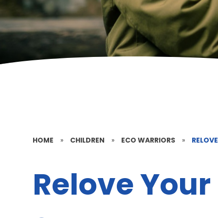
HOME
»
CHILDREN
»
ECO WARRIORS
»
RELOVE
Relove Your 