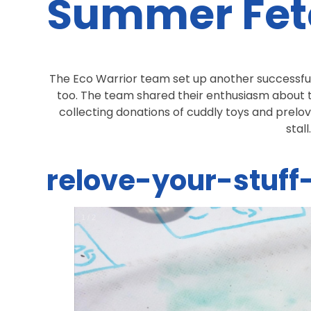
Summer Fet
The Eco Warrior team set up another successful
too. The team shared their enthusiasm about t
collecting donations of cuddly toys and prelov
stall
relove-your-stuf
1
/
2