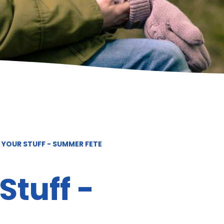
 YOUR STUFF - SUMMER FETE
Stuff -