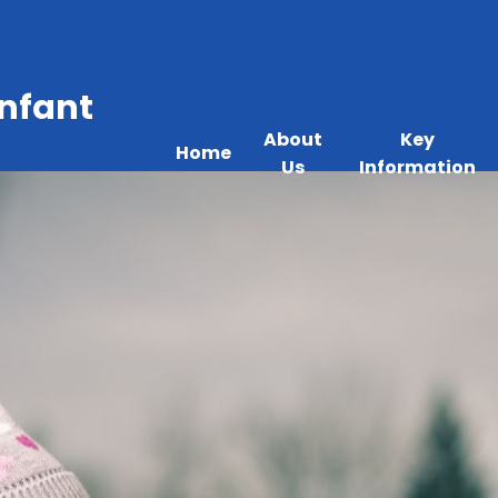
Infant
About
Key
Home
Us
Information