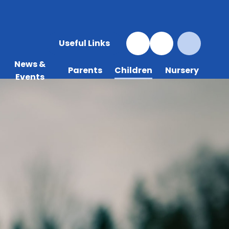
Useful Links
News &
Parents
Children
Nursery
Events