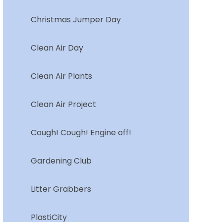
Christmas Jumper Day
Clean Air Day
Clean Air Plants
Clean Air Project
Cough! Cough! Engine off!
Gardening Club
Litter Grabbers
PlastiCity