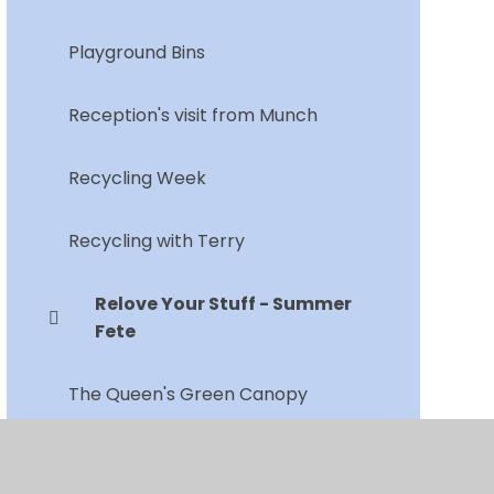
Playground Bins
Reception's visit from Munch
Recycling Week
Recycling with Terry
Relove Your Stuff - Summer
Fete
The Queen's Green Canopy
Vegetable Garden