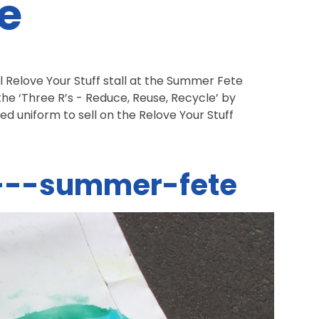
e
 Relove Your Stuff stall at the Summer Fete
he ‘Three R’s - Reduce, Reuse, Recycle’ by
ed uniform to sell on the Relove Your Stuff
.
f---summer-fete