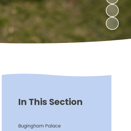
In This Section
Bugingham Palace