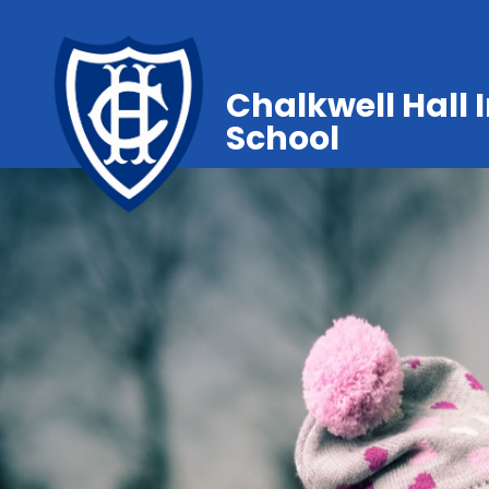
Chalkwell Hall 
School