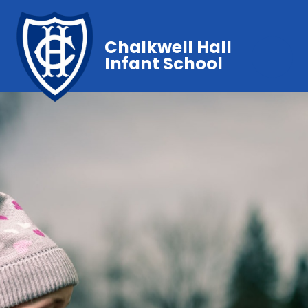
Chalkwell Hall
Infant School