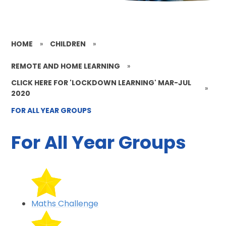
HOME
»
CHILDREN
»
REMOTE AND HOME LEARNING
»
CLICK HERE FOR 'LOCKDOWN LEARNING' MAR-JUL
»
2020
FOR ALL YEAR GROUPS
For All Year Groups
Maths Challenge