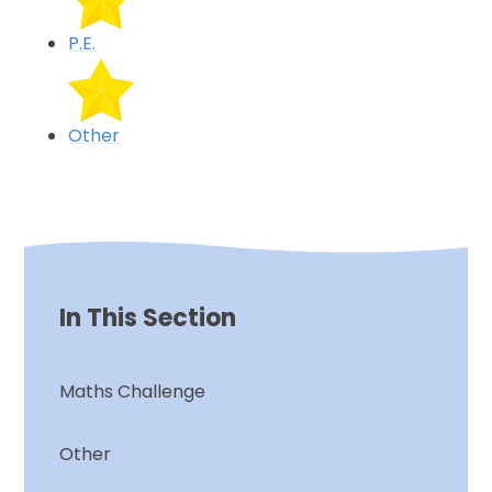
P.E.
Other
In This Section
Maths Challenge
Other