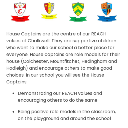
House Captains are the centre of our REACH
values at Chalkwell. They are supportive children
who want to make our school a better place for
everyone. House captains are role models for their
house (Colchester, Mountfitchet, Hedingham and
Hadleigh) and encourage others to make good
choices. In our school you will see the House
Captains:
Demonstrating our REACH values and
encouraging others to do the same
Being positive role models in the classroom,
on the playground and around the school