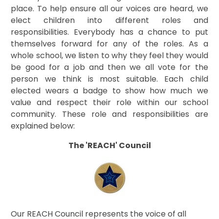
place. To help ensure all our voices are heard, we
elect children into different roles and
responsibilities. Everybody has a chance to put
themselves forward for any of the roles. As a
whole school, we listen to why they feel they would
be good for a job and then we all vote for the
person we think is most suitable. Each child
elected wears a badge to show how much we
value and respect their role within our school
community. These role and responsibilities are
explained below:
The 'REACH' Council
Our REACH Council represents the voice of all