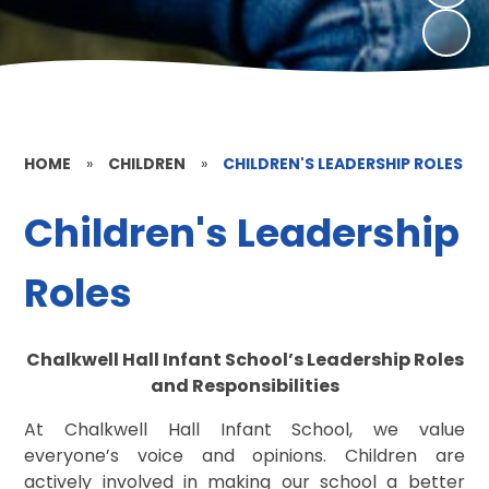
HOME
»
CHILDREN
»
CHILDREN'S LEADERSHIP ROLES
Children's Leadership
Roles
Chalkwell Hall Infant School’s Leadership Roles
and Responsibilities
At Chalkwell Hall Infant School, we value
everyone’s voice and opinions. Children are
actively involved in making our school a better