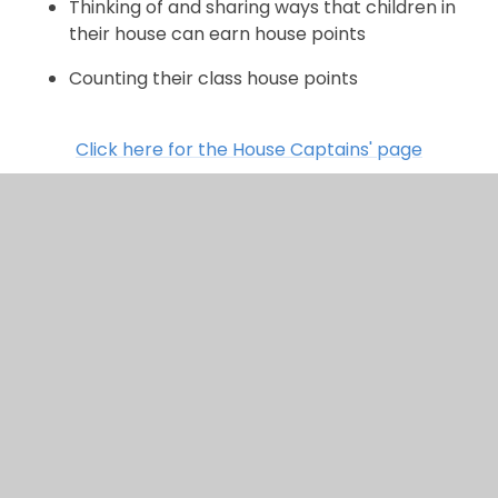
Thinking of and sharing ways that children in
their house can earn house points
Counting their class house points
Click here for the House Captains' page
Sports Captains
Sport Captains support others to make healthy
choices and stay active. At Chalkwell, our Sport
Captains know just what it takes to be a healthy
individual. They understand that sport is not just
about playing a game but is about team-work,
having good sportsmanship and persevering. In our
school you will see the Sport Captains: