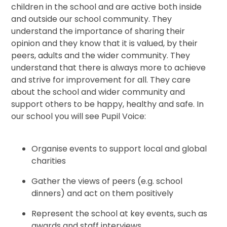
children in the school and are active both inside
and outside our school community. They
understand the importance of sharing their
opinion and they know that it is valued, by their
peers, adults and the wider community. They
understand that there is always more to achieve
and strive for improvement for all. They care
about the school and wider community and
support others to be happy, healthy and safe. In
our school you will see Pupil Voice:
Organise events to support local and global
charities
Gather the views of peers (e.g. school
dinners) and act on them positively
Represent the school at key events, such as
awards and staff interviews