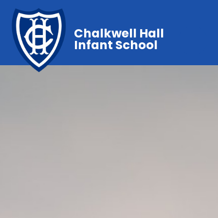
Chalkwell Hall
Infant School