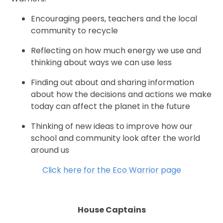
Encouraging peers, teachers and the local
community to recycle
Reflecting on how much energy we use and
thinking about ways we can use less
Finding out about and sharing information
about how the decisions and actions we make
today can affect the planet in the future
Thinking of new ideas to improve how our
school and community look after the world
around us
Click here for the Eco Warrior page
House Captains