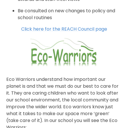
Be consulted on new changes to policy and
school routines
Click here for the REACH Council page
Eco Warriors understand how important our
planet is and that we must do our best to care for
it. They are caring children who want to look after
our school environment, the local community and
improve the wider world. Eco warriors know just
what it takes to make our space more ‘green’
(take care of it). In our school you will see the Eco
Warriors: