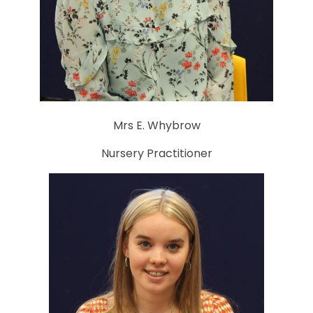
Mrs E. Whybrow
Nursery Practitioner