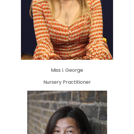
Miss I. George
Nursery Practitioner