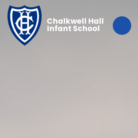
Chalkwell Hall
Infant School