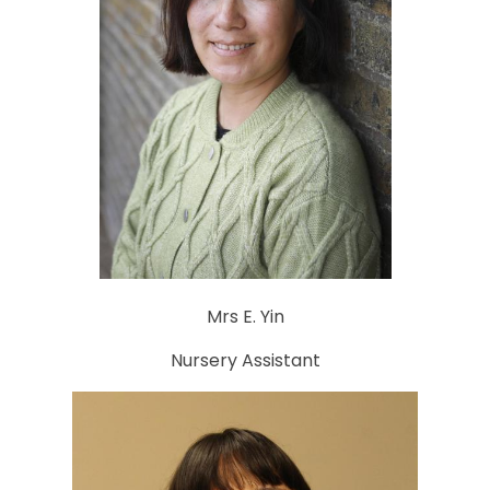
Mrs E. Yin
Nursery Assistant