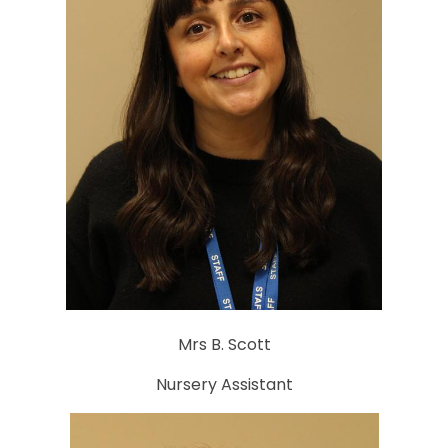
Mrs B. Scott
Nursery Assistant