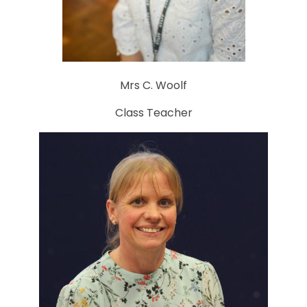
Mrs C. Woolf
Class Teacher