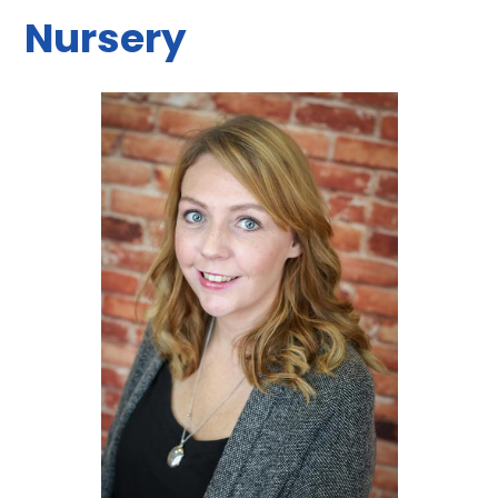
Nursery