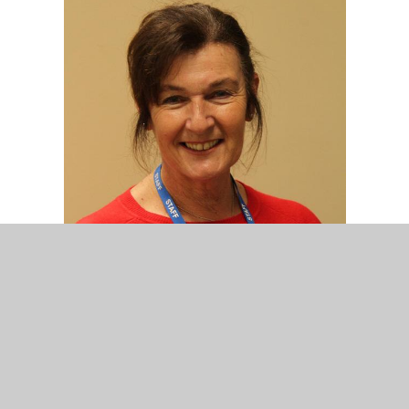
Mrs D. Nuzzo
Nursery Assistant