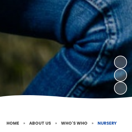
HOME
»
ABOUT US
»
WHO'S WHO
»
NURSERY