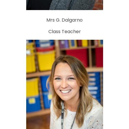
Mrs G. Dalgarno
Class Teacher