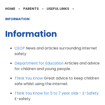
HOME
»
PARENTS
»
USEFUL LINKS
»
INFORMATION
Information
CEOP
News and articles surrounding internet
safety.
Department for Education
Articles and advice
for children and young people.
Think You Know
Great advice to keep children
safe whilst using the internet.
Think You Know for 5 to 7 year olds - E-Safety
E-safety