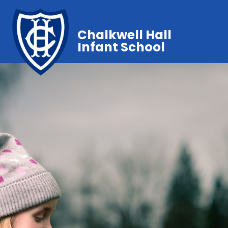
Chalkwell Hall
Infant School