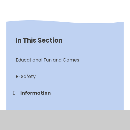
In This Section
Educational Fun and Games
E-Safety
Information