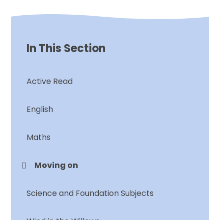
In This Section
Active Read
English
Maths
Moving on
Science and Foundation Subjects