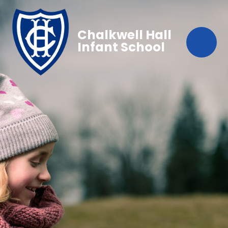
Chalkwell Hall
Infant School