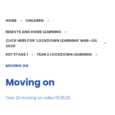
HOME
»
CHILDREN
»
REMOTE AND HOME LEARNING
»
CLICK HERE FOR 'LOCKDOWN LEARNING' MAR-JUL
»
2020
KEY STAGE 1
»
YEAR 2 LOCKDOWN LEARNING
»
MOVING ON
Moving on
Year 2s moving on video 19.06.20