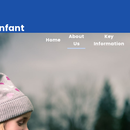
Infant
About
Key
Home
Us
Information