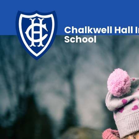
Chalkwell Hall 
School