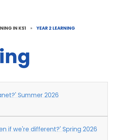
NING IN KS1
»
YEAR 2 LEARNING
ning
lanet?' Summer 2026
n if we're different?' Spring 2026