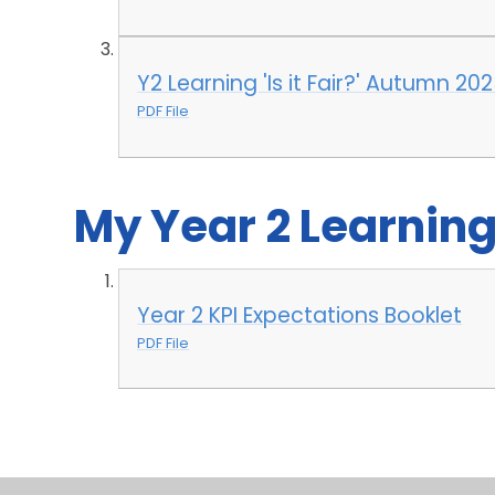
Y2 Learning 'Is it Fair?' Autumn 20
PDF File
My Year 2 Learnin
Year 2 KPI Expectations Booklet
PDF File