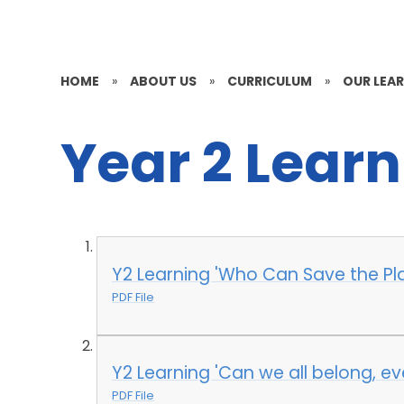
HOME
»
ABOUT US
»
CURRICULUM
»
OUR LEAR
Year 2 Lear
Y2 Learning 'Who Can Save the P
PDF File
Y2 Learning 'Can we all belong, eve
PDF File