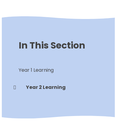
In This Section
Year 1 Learning
Year 2 Learning