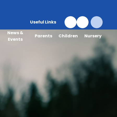
Useful Links
News &
Parents
Children
Nursery
Events