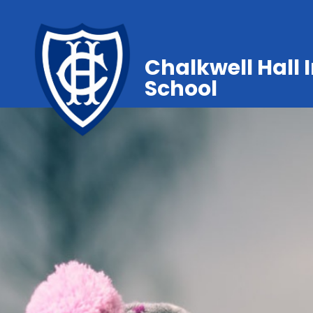
Chalkwell Hall 
School