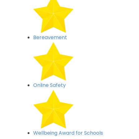
Bereavement
Online Safety
Wellbeing Award for Schools