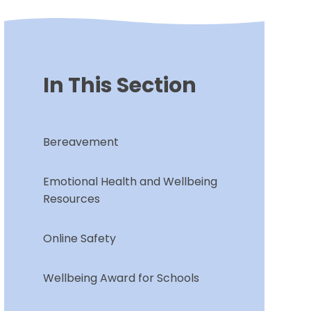
In This Section
Bereavement
Emotional Health and Wellbeing
Resources
Online Safety
Wellbeing Award for Schools