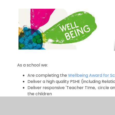
As a school we:
Are completing the
Wellbeing Award for S
Deliver a high quality PSHE (including Rela
Deliver responsive 'Teacher TIme, circle a
the children
Are part of the Southend Wellbeing Campa
Are part of the
Children's Health Project
Strive to be a
Mentally Healthy School