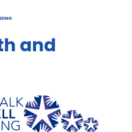
BEING
th and