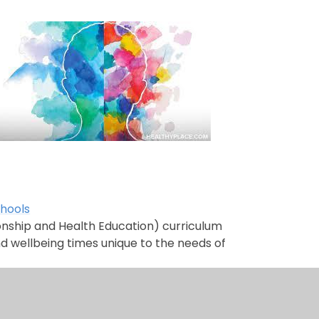
chools
tionship and Health Education) curriculum
nd wellbeing times unique to the needs of
ign