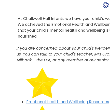
At Chalkwell Hall Infants we have your child’s w
We achieved the Emotional Health and Wellbe
that your child’s mental health and wellbeing i
nourished
If you are concerned about your child's wellb
us. You can talk to your child's teacher, Mrs Gr
Milbank - the DSL, or any member of our senior
Emotional Health and Wellbeing Resources