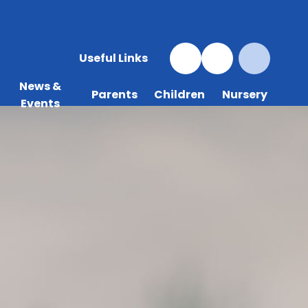
Useful Links
News &
Parents
Children
Nursery
Events