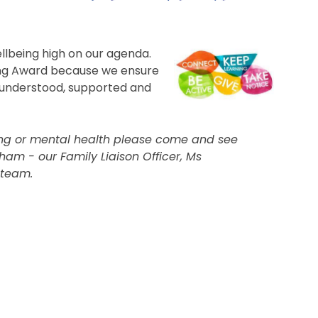
ellbeing high on our agenda.
ing Award because we ensure
s understood, supported and
eing or mental health please come and see
aham - our Family Liaison Officer, Ms
 team.