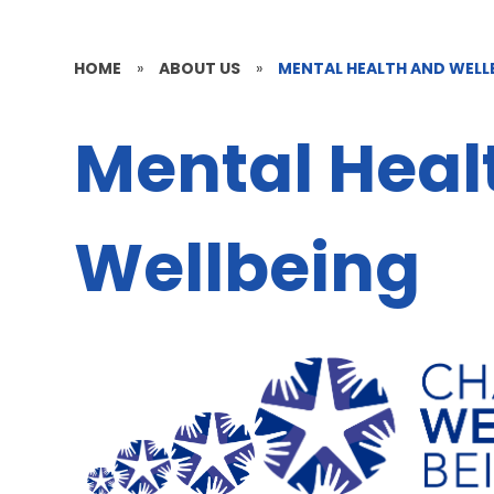
HOME
»
ABOUT US
»
MENTAL HEALTH AND WELL
Mental Heal
Wellbeing