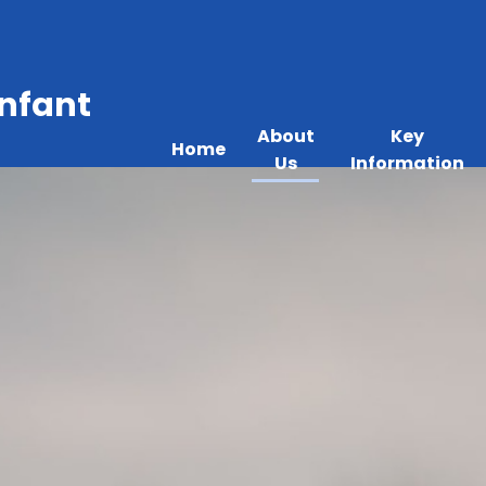
Infant
About
Key
Home
Us
Information