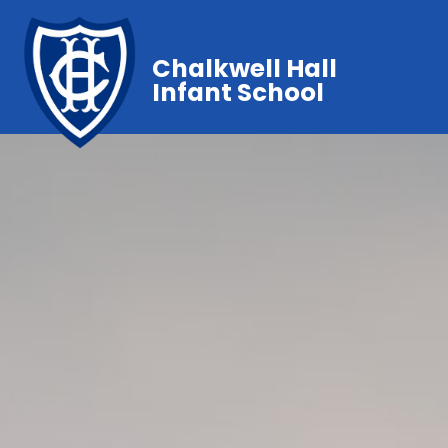
Chalkwell Hall
Infant School