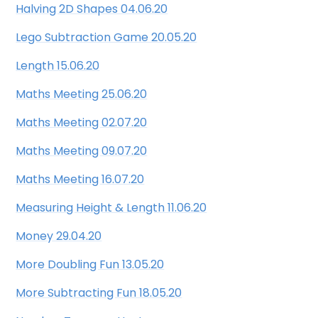
Halving 2D Shapes 04.06.20
Lego Subtraction Game 20.05.20
Length 15.06.20
Maths Meeting 25.06.20
Maths Meeting 02.07.20
Maths Meeting 09.07.20
Maths Meeting 16.07.20
Measuring Height & Length 11.06.20
Money 29.04.20
More Doubling Fun 13.05.20
More Subtracting Fun 18.05.20