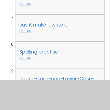
PDF File
say it make it write it
PDF File
Spelling practise
PDF File
Upper-Case-and-Lower-Case-
Matching-Worksheet
PDF File