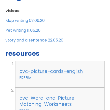
videos
Map writing 03.06.20
Pet writing 11.05.20
Story and a sentence 22.05.20
resources
cvc-picture-cards-english
PDF File
cvc-Word-and-Picture-
Matching-Worksheets