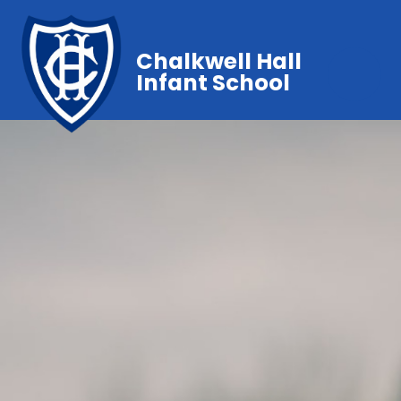
Chalkwell Hall
Infant School