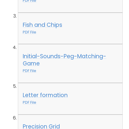
PDF File
Fish and Chips
PDF File
Initial-Sounds-Peg-Matching-
Game
PDF File
Letter formation
PDF File
Precision Grid