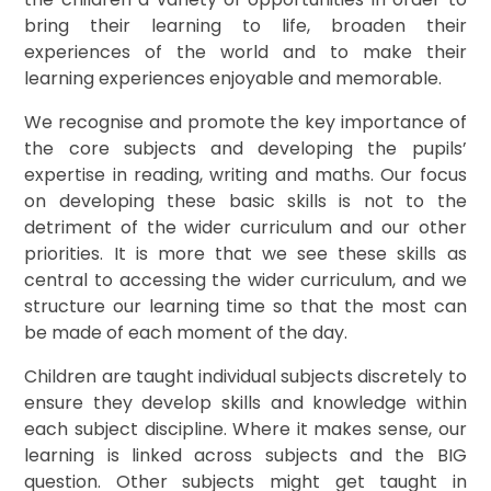
bring their learning to life, broaden their
experiences of the world and to make their
learning experiences enjoyable and memorable.
We recognise and promote the key importance of
the core subjects and developing the pupils’
expertise in reading, writing and maths. Our focus
on developing these basic skills is not to the
detriment of the wider curriculum and our other
priorities. It is more that we see these skills as
central to accessing the wider curriculum, and we
structure our learning time so that the most can
be made of each moment of the day.
Children are taught individual subjects discretely to
ensure they develop skills and knowledge within
each subject discipline. Where it makes sense, our
learning is linked across subjects and the BIG
question. Other subjects might get taught in