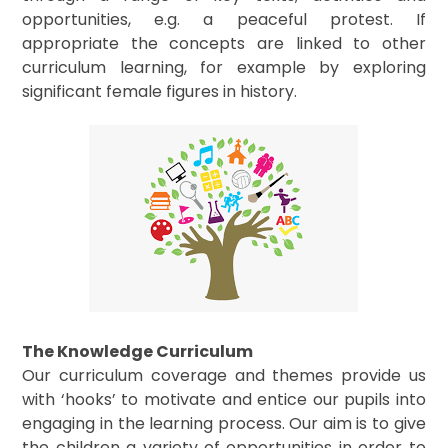
opportunities, e.g. a peaceful protest. If
appropriate the concepts are linked to other
curriculum learning, for example by exploring
significant female figures in history.
The Knowledge Curriculum
Our curriculum coverage and themes provide us
with ‘hooks’ to motivate and entice our pupils into
engaging in the learning process. Our aim is to give
the children a variety of opportunities in order to