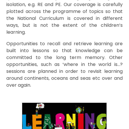
isolation, e.g. RE and PE. Our coverage is carefully
plotted across the programme of topics so that
the National Curriculum is covered in different
ways, but is not the extent of the children’s
learning.
Opportunities to recall and retrieve learning are
built into lessons so that knowledge can be
committed to the long term memory. Other
opportunities, such as ‘where in the world is…?
sessions are planned in order to revisit learning
around continents, oceans and seas etc over and
over again.