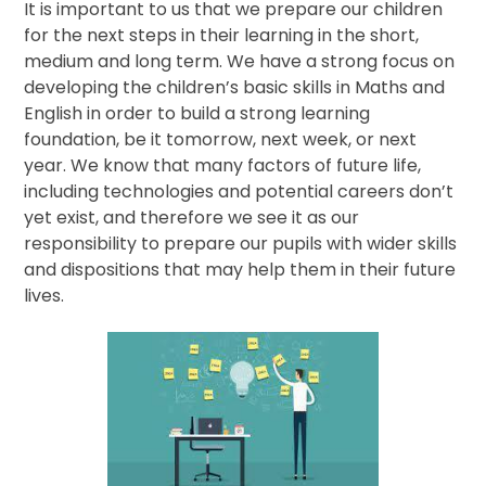
It is important to us that we prepare our children
for the next steps in their learning in the short,
medium and long term. We have a strong focus on
developing the children’s basic skills in Maths and
English in order to build a strong learning
foundation, be it tomorrow, next week, or next
year. We know that many factors of future life,
including technologies and potential careers don’t
yet exist, and therefore we see it as our
responsibility to prepare our pupils with wider skills
and dispositions that may help them in their future
lives.