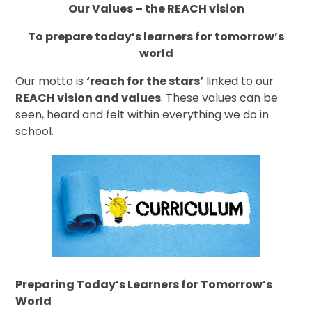
Our Values – the REACH vision
To prepare today’s learners for tomorrow’s
world
Our motto is
‘reach for the stars’
linked to our
REACH vision and values
. These values can be
seen, heard and felt within everything we do in
school.
Preparing Today’s Learners for Tomorrow’s
World