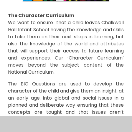
The Character Curriculum
We want to ensure that a child leaves Chalkwell
Hall Infant School having the knowledge and skills
to take them on their next steps in learning, but
also the knowledge of the world and attributes
that will support their access to future learning
and experiences. Our ‘Character Curriculum’
moves beyond the subject content of the
National Curriculum.
The BIG Questions are used to develop the
character of the child and give them an insight, at
an early age, into global and social issues in a
planned and deliberate way ensuring that these
concepts are taught and that issues aren’t
covered in an isolated or tokenistic way.