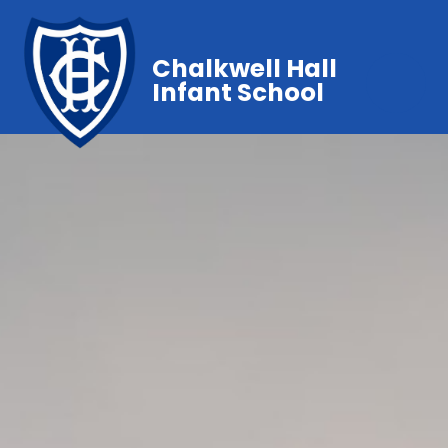
Chalkwell Hall
Infant School