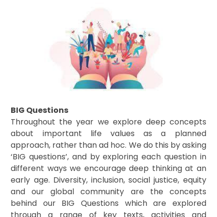
BIG Questions
Throughout the year we explore deep concepts
about important life values as a planned
approach, rather than ad hoc. We do this by asking
‘BIG questions’, and by exploring each question in
different ways we encourage deep thinking at an
early age. Diversity, inclusion, social justice, equity
and our global community are the concepts
behind our BIG Questions which are explored
through a range of key texts, activities and