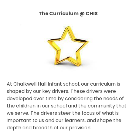
The Curriculum @ CHIS
At Chalkwell Hall Infant school, our curriculum is
shaped by our key drivers. These drivers were
developed over time by considering the needs of
the children in our school and the community that
we serve. The drivers steer the focus of what is
important to us and our learners, and shape the
depth and breadth of our provision: