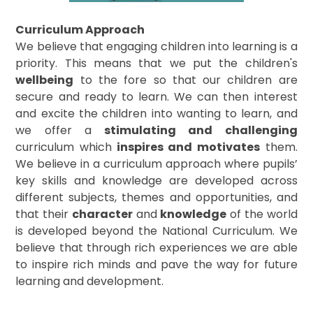
Curriculum Approach
We believe that engaging children into learning is a
priority. This means that we put the children's
wellbeing
to the fore so that our children are
secure and ready to learn. We can then interest
and excite the children into wanting to learn, and
we offer a
stimulating and challenging
curriculum which
inspires and motivates
them.
We believe in a curriculum approach where pupils’
key skills and knowledge are developed across
different subjects, themes and opportunities, and
that their
character
and
knowledge
of the world
is developed beyond the National Curriculum. We
believe that through rich experiences we are able
to inspire rich minds and pave the way for future
learning and development.