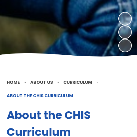
HOME
»
ABOUT US
»
CURRICULUM
»
ABOUT THE CHIS CURRICULUM
About the CHIS
Curriculum