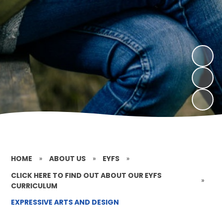
HOME
»
ABOUT US
»
EYFS
»
CLICK HERE TO FIND OUT ABOUT OUR EYFS
»
CURRICULUM
EXPRESSIVE ARTS AND DESIGN