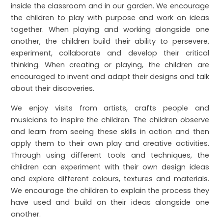
inside the classroom and in our garden. We encourage
the children to play with purpose and work on ideas
together. When playing and working alongside one
another, the children build their ability to persevere,
experiment, collaborate and develop their critical
thinking. When creating or playing, the children are
encouraged to invent and adapt their designs and talk
about their discoveries.
We enjoy visits from artists, crafts people and
musicians to inspire the children. The children observe
and learn from seeing these skills in action and then
apply them to their own play and creative activities.
Through using different tools and techniques, the
children can experiment with their own design ideas
and explore different colours, textures and materials.
We encourage the children to explain the process they
have used and build on their ideas alongside one
another.