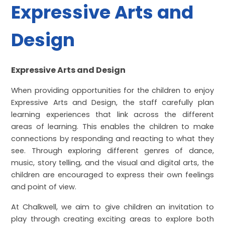
Expressive Arts and
Design
Expressive Arts and Design
When providing opportunities for the children to enjoy
Expressive Arts and Design, the staff carefully plan
learning experiences that link across the different
areas of learning. This enables the children to make
connections by responding and reacting to what they
see. Through exploring different genres of dance,
music, story telling, and the visual and digital arts, the
children are encouraged to express their own feelings
and point of view.
At Chalkwell, we aim to give children an invitation to
play through creating exciting areas to explore both