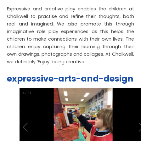
Expressive and creative play enables the children at
Chalkwell to practise and refine their thoughts, both
real and imagined. We also promote this through
imaginative role play experiences as this helps the
children to make connections with their own lives. The
children enjoy capturing their learning through their
own drawings, photographs and collages. At Chalkwell,
we definitely ‘Enjoy’ being creative.
expressive-arts-and-design
5
/
21