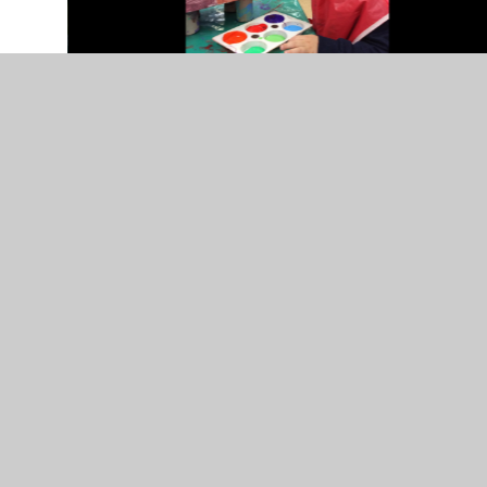
In This Section
Communication and Language
Expressive Arts and Design