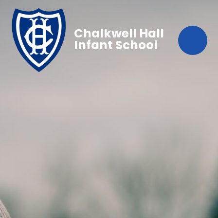
Chalkwell Hall
Infant School