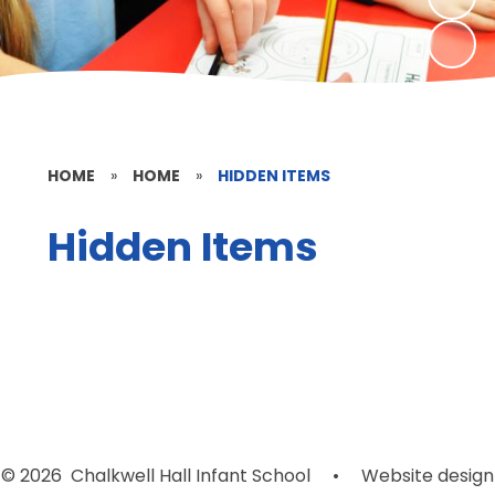
HOME
»
HOME
»
HIDDEN ITEMS
Hidden Items
© 2026 Chalkwell Hall Infant School
•
Website design