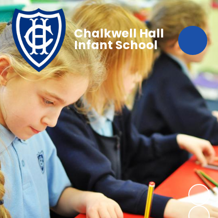
Chalkwell Hall
Infant School