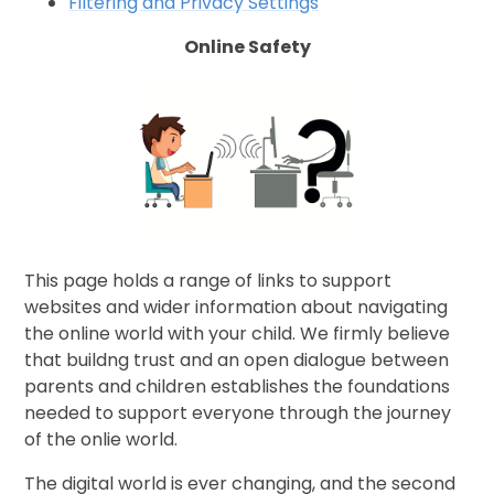
Filtering and Privacy Settings
Online Safety
This page holds a range of links to support
websites and wider information about navigating
the online world with your child. We firmly believe
that buildng trust and an open dialogue between
parents and children establishes the foundations
needed to support everyone through the journey
of the onlie world.
The digital world is ever changing, and the second