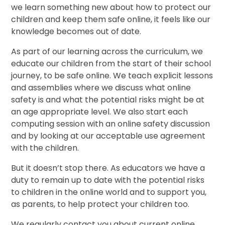
we learn something new about how to protect our
children and keep them safe online, it feels like our
knowledge becomes out of date.
As part of our learning across the curriculum, we
educate our children from the start of their school
journey, to be safe online. We teach explicit lessons
and assemblies where we discuss what online
safety is and what the potential risks might be at
an age appropriate level. We also start each
computing session with an online safety discussion
and by looking at our acceptable use agreement
with the children.
But it doesn’t stop there. As educators we have a
duty to remain up to date with the potential risks
to children in the online world and to support you,
as parents, to help protect your children too.
We regularly contact you about current online