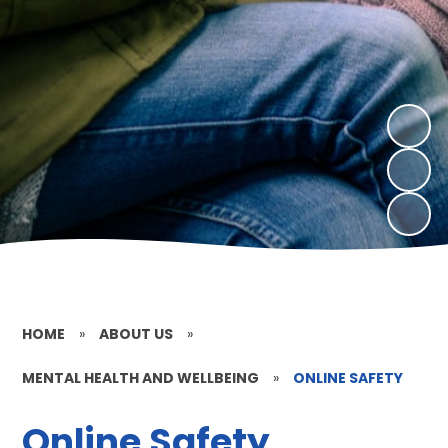
HOME
»
ABOUT US
»
MENTAL HEALTH AND WELLBEING
»
ONLINE SAFETY
Online Safety