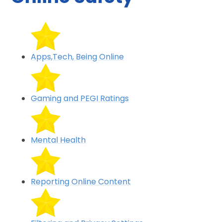
Apps,Tech, Being Online
Gaming and PEGI Ratings
Mental Health
Reporting Online Content