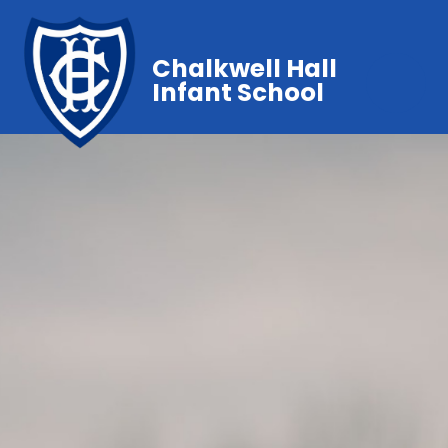
Chalkwell Hall
Infant School