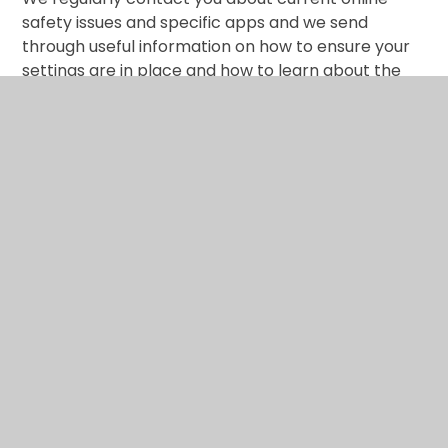
safety issues and specific apps and we send
through useful information on how to ensure your
settings are in place and how to learn about the
online world ‘with’ your child. Let’s face it, we spend
longer and longer in cyber space and spending
time on screen is a big part of our lives.
What are the issues? –
UK Safer Internet Centre
Hot topics –
Childnet International
Parent resource sheet –
Childnet International
Healthy relationships –
Disrespect Nobody