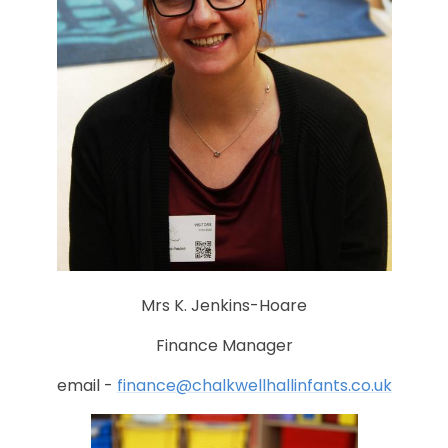
Mrs K. Jenkins-Hoare
Finance Manager
email -
finance@chalkwellhallinfants.co.uk