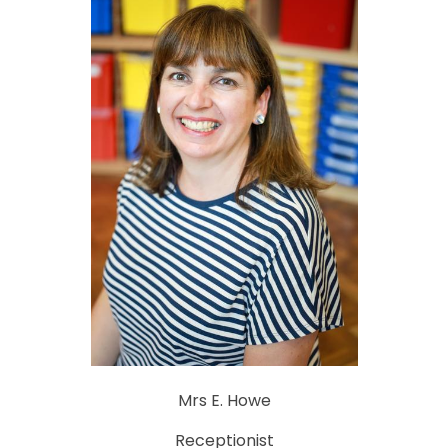
Mrs E. Howe
Receptionist