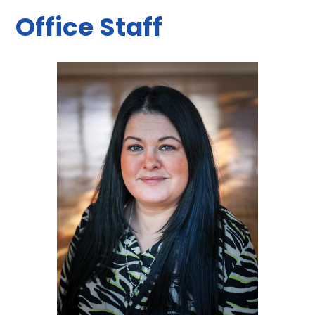
Office Staff