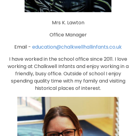
Mrs K. Lawton
Office Manager
Email -
education@chalkwellhallinfants.co.uk
I have worked in the school office since 2011. I love
working at Chalkwell Infants and enjoy working in a
friendly, busy office. Outside of school I enjoy
spending quality time with my family and visiting
historical places of interest.