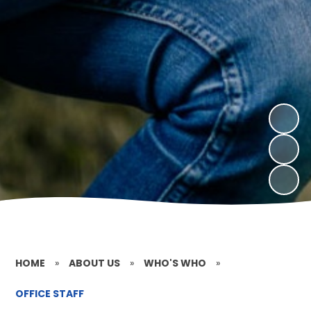
HOME
»
ABOUT US
»
WHO'S WHO
»
OFFICE STAFF