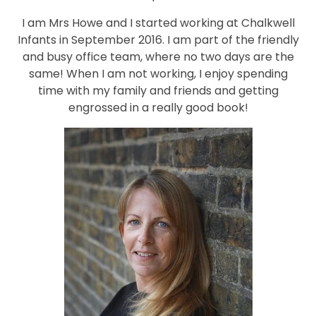
I am Mrs Howe and I started working at Chalkwell
Infants in September 2016. I am part of the friendly
and busy office team, where no two days are the
same! When I am not working, I enjoy spending
time with my family and friends and getting
engrossed in a really good book!