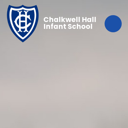
Chalkwell Hall
Infant School