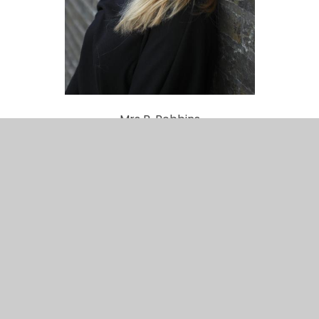
Mrs B. Robbins
Receptionist