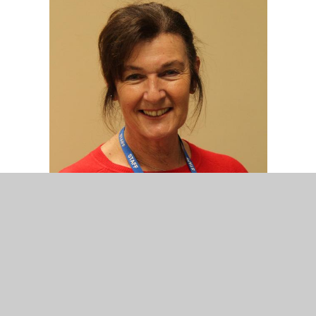
Mrs D. Nuzzo
Nursery Assistant