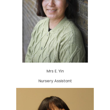
Mrs E. Yin
Nursery Assistant