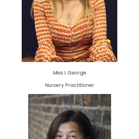
Miss I. George
Nursery Practitioner