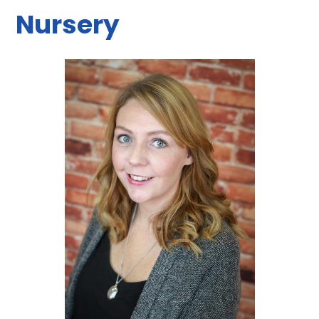
Nursery