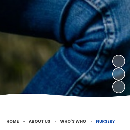
HOME
»
ABOUT US
»
WHO'S WHO
»
NURSERY