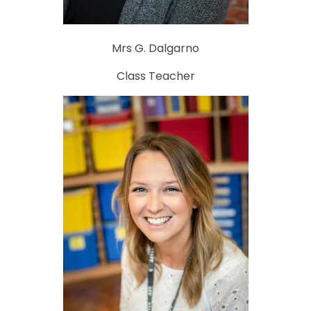
Mrs G. Dalgarno
Class Teacher