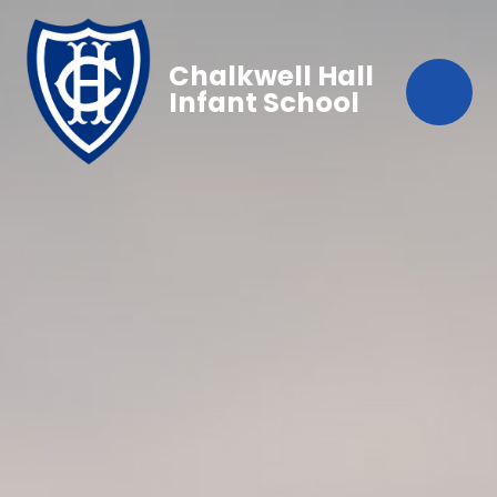
Chalkwell Hall
Infant School