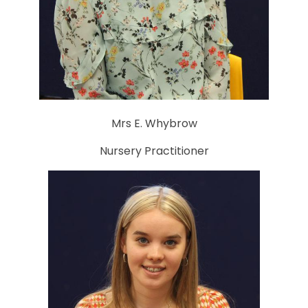
Mrs E. Whybrow
Nursery Practitioner