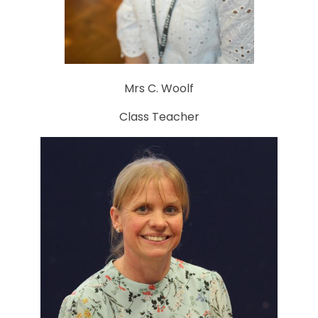
Mrs C. Woolf
Class Teacher