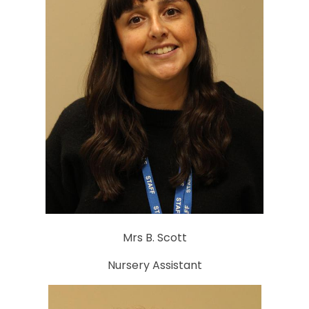
Mrs B. Scott
Nursery Assistant