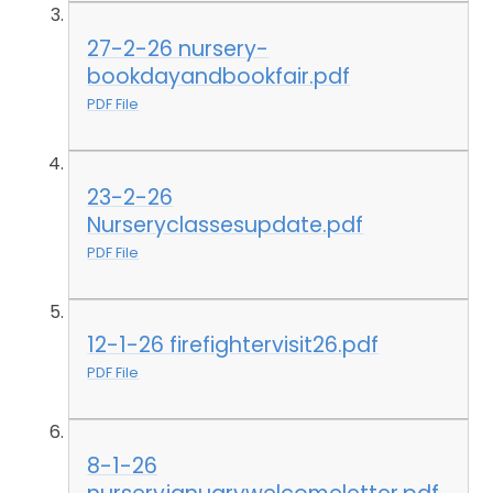
27-2-26 nursery-
bookdayandbookfair.pdf
PDF File
23-2-26
Nurseryclassesupdate.pdf
PDF File
12-1-26 firefightervisit26.pdf
PDF File
8-1-26