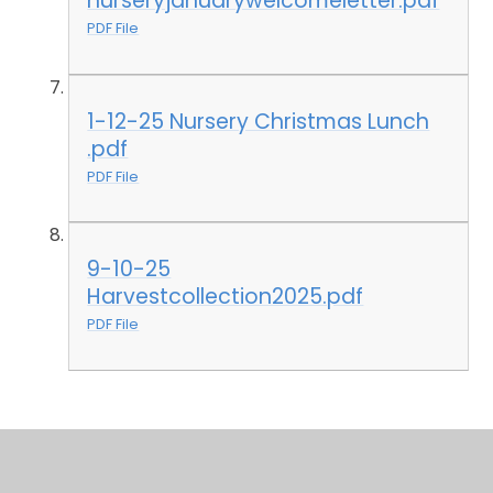
nurseryjanuarywelcomeletter.pdf
PDF File
1-12-25 Nursery Christmas Lunch
.pdf
PDF File
9-10-25
Harvestcollection2025.pdf
PDF File