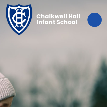
Chalkwell Hall
Infant School