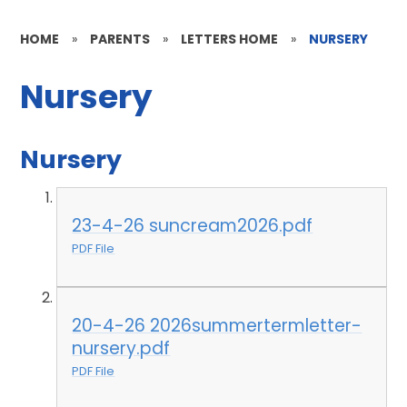
HOME
»
PARENTS
»
LETTERS HOME
»
NURSERY
Nursery
Nursery
23-4-26 suncream2026.pdf
PDF File
20-4-26 2026summertermletter-
nursery.pdf
PDF File