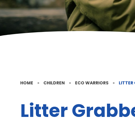
HOME
»
CHILDREN
»
ECO WARRIORS
»
LITTER
Litter Grabb