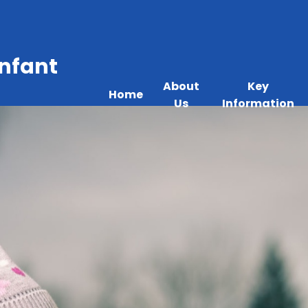
Infant
About
Key
Home
Us
Information