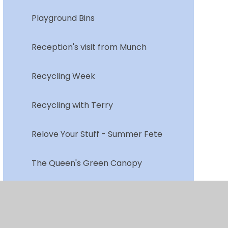
Playground Bins
Reception's visit from Munch
Recycling Week
Recycling with Terry
Relove Your Stuff - Summer Fete
The Queen's Green Canopy
Vegetable Garden
Walk to School Week