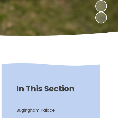
In This Section
Bugingham Palace