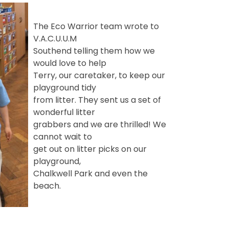
The Eco Warrior team wrote to
V.A.C.U.U.M
Southend telling them how we
would love to help
Terry, our caretaker, to keep our
playground tidy
from litter. They sent us a set of
wonderful litter
grabbers and we are thrilled! We
cannot wait to
get out on litter picks on our
playground,
Chalkwell Park and even the
beach.