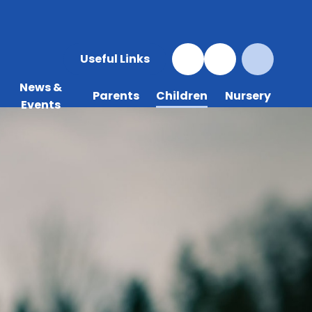
Useful Links
News &
Parents
Children
Nursery
Events