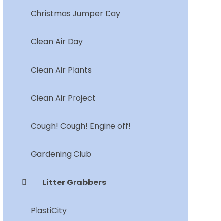
Christmas Jumper Day
Clean Air Day
Clean Air Plants
Clean Air Project
Cough! Cough! Engine off!
Gardening Club
Litter Grabbers
PlastiCity