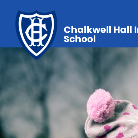
Chalkwell Hall 
School