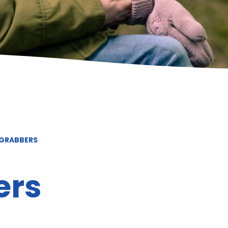
 GRABBERS
ers