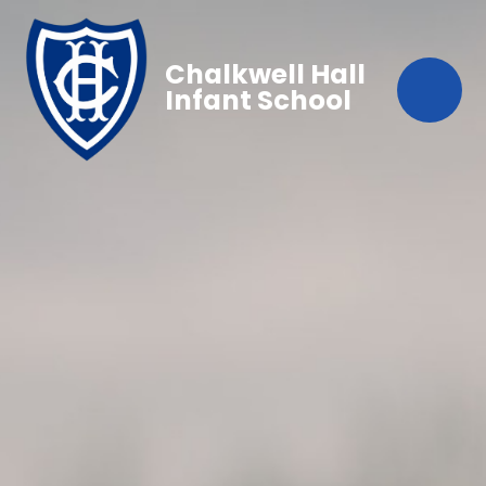
Chalkwell Hall
Infant School