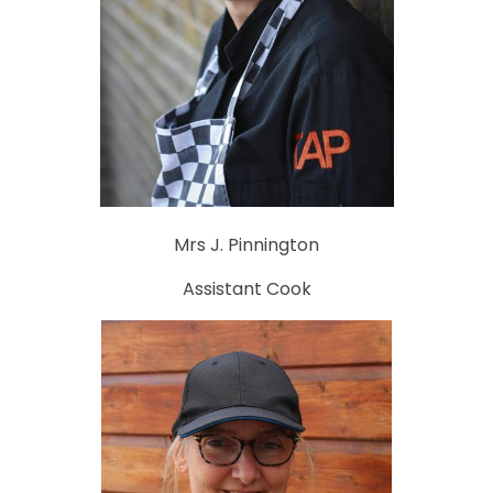
Mrs J. Pinnington
Assistant Cook