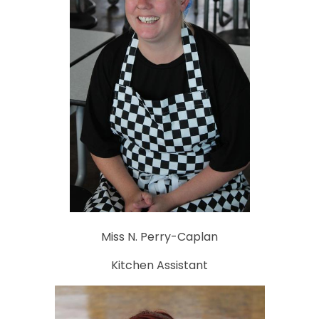
Miss N. Perry-Caplan
Kitchen Assistant