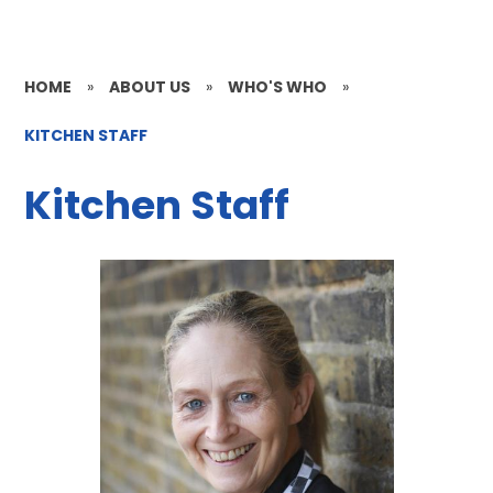
HOME
»
ABOUT US
»
WHO'S WHO
»
KITCHEN STAFF
Kitchen Staff