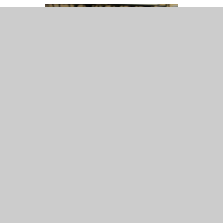
Mrs S. Knightly