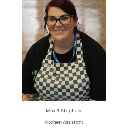
Miss R. Stephens
Kitchen Assistant