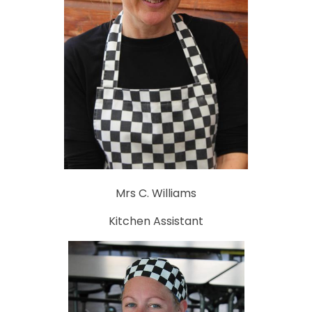
Mrs C. Williams
Kitchen Assistant