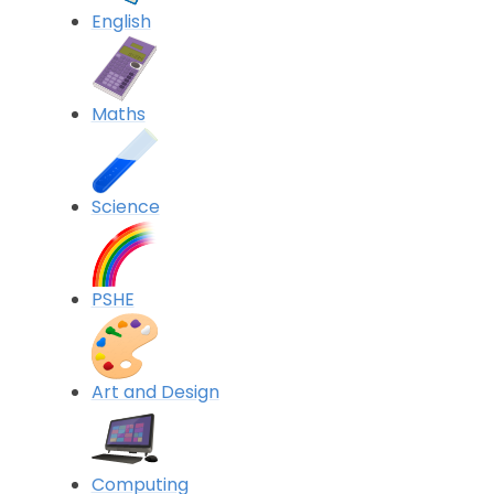
English
Maths
Science
PSHE
Art and Design
Computing