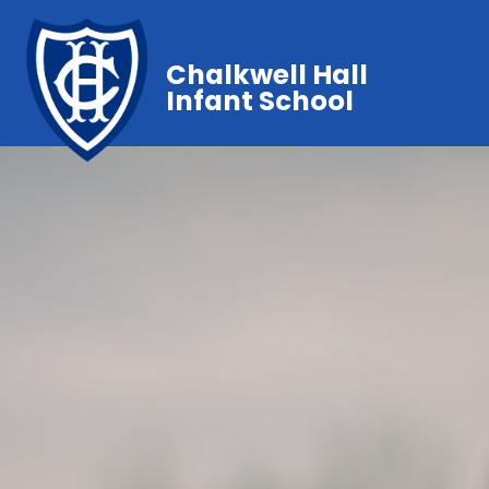
Chalkwell Hall
Infant School