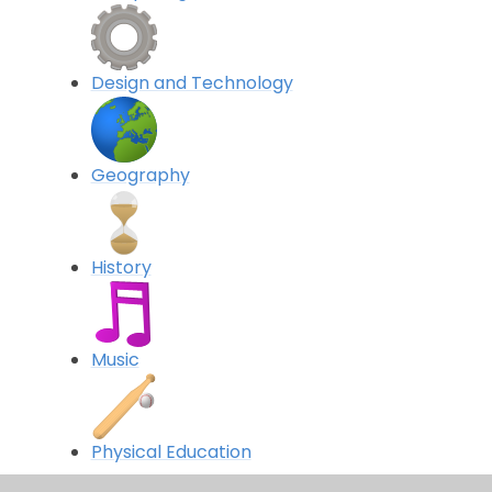
Design and Technology
Geography
History
Music
Physical Education