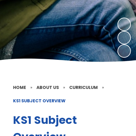
HOME
»
ABOUT US
»
CURRICULUM
»
KS1 SUBJECT OVERVIEW
KS1 Subject