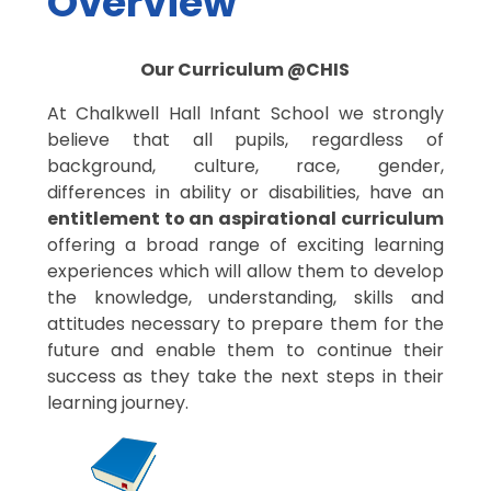
Overview
Our Curriculum @CHIS
At Chalkwell Hall Infant School we strongly
believe that all pupils, regardless of
background, culture, race, gender,
differences in ability or disabilities, have an
entitlement to an aspirational curriculum
offering a broad range of exciting learning
experiences which will allow them to develop
the knowledge, understanding, skills and
attitudes necessary to prepare them for the
future and enable them to continue their
success as they take the next steps in their
learning journey.