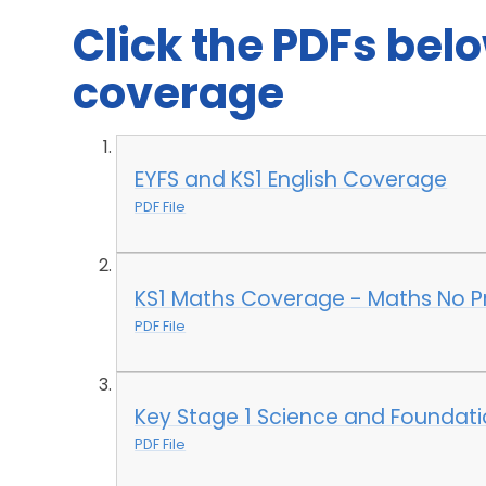
Click the PDFs belo
coverage
EYFS and KS1 English Coverage
PDF File
KS1 Maths Coverage - Maths No P
PDF File
Key Stage 1 Science and Foundat
PDF File