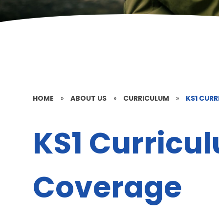
HOME
»
ABOUT US
»
CURRICULUM
»
KS1 CUR
KS1 Curricu
Coverage