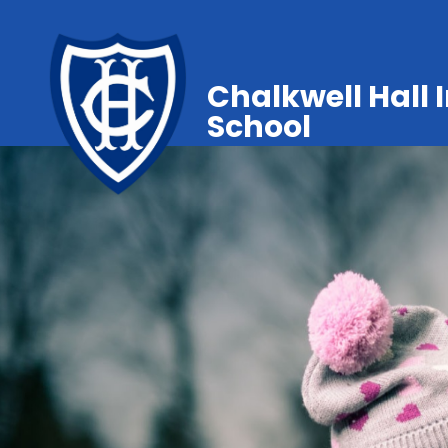
Chalkwell Hall 
School