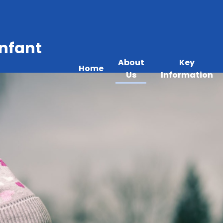
Infant
About
Key
Home
Us
Information