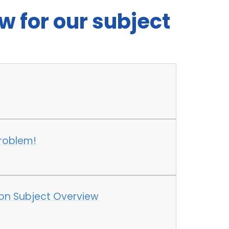
w for our subject
roblem!
ion Subject Overview