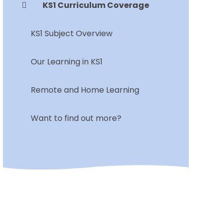
KS1 Curriculum Coverage
KS1 Subject Overview
Our Learning in KS1
Remote and Home Learning
Want to find out more?