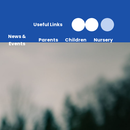
Useful Links
News &
Parents
Children
Nursery
Events