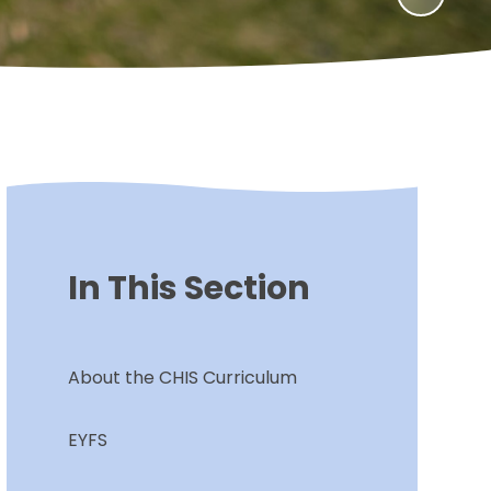
In This Section
About the CHIS Curriculum
EYFS