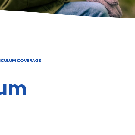
RICULUM COVERAGE
lum