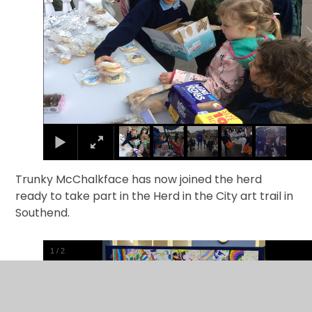
Trunky McChalkface has now joined the herd
ready to take part in the Herd in the City art trail in
Southend.
1
/
2