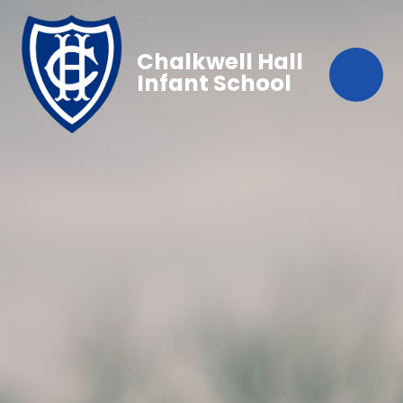
Chalkwell Hall
Infant School