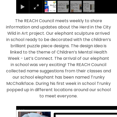
The REACH Council meets weekly to share
information and updates about the Herd in the City
Wild in Art project. Our elephant sculpture arrived
in school ready to be decorated with the children’s
brilliant puzzle piece designs. The design idea is
linked to the theme of Children’s Mental Health
Week - Let’s Connect. The arrival of our elephant
in school was very exciting! The REACH Council
collected name suggestions from their classes and
our school elephant has been named Trunky
McChalkface. During his first week in school Trunky
popped up in different locations around our school
to meet everyone.
1
/
2