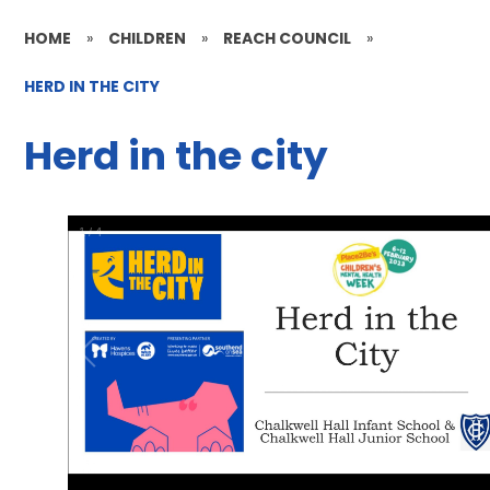
HOME
»
CHILDREN
»
REACH COUNCIL
»
HERD IN THE CITY
Herd in the city
1
/
4