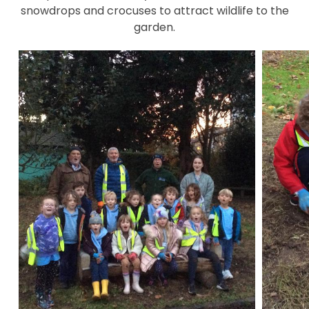
snowdrops and crocuses to attract wildlife to the
garden.