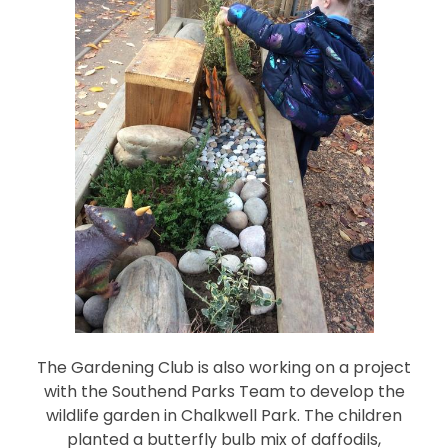
The Gardening Club is also working on a project
with the Southend Parks Team to develop the
wildlife garden in Chalkwell Park. The children
planted a butterfly bulb mix of daffodils,