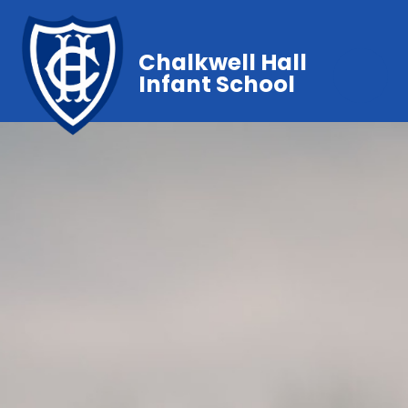
Chalkwell Hall
Infant School