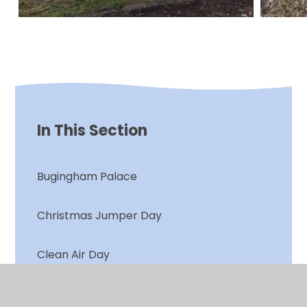
In This Section
Bugingham Palace
Christmas Jumper Day
Clean Air Day
Clean Air Plants