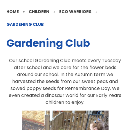
HOME
»
CHILDREN
»
ECO WARRIORS
»
GARDENING CLUB
Gardening Club
Our school Gardening Club meets every Tuesday
after school and we care for the flower beds
around our school. In the Autumn term we
harvested the seeds from our sweet peas and
sowed poppy seeds for Remembrance Day. We
even created a dinosaur world for our Early Years
children to enjoy.