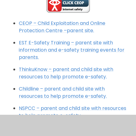
CEOP – Child Exploitation and Online
Protection Centre –parent site.
EST E-Safety Training – parent site with
information and e-safety training events for
parents.
ThinkuKnow – parent and child site with
resources to help promote e-safety.
Childline – parent and child site with
resources to help promote e-safety.
NSPCC – parent and child site with resources
to help promote e-safety.
Childnet – parent and child site with
resources to help promote e-safety.