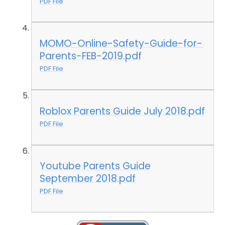
PDF File
MOMO-Online-Safety-Guide-for-
Parents-FEB-2019.pdf
PDF File
Roblox Parents Guide July 2018.pdf
PDF File
Youtube Parents Guide
September 2018.pdf
PDF File