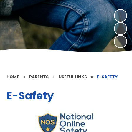
HOME
»
PARENTS
»
USEFUL LINKS
»
E-SAFETY
E-Safety