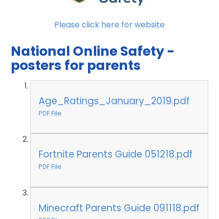
Please click here for website
National Online Safety -
posters for parents
Age_Ratings_January_2019.pdf
PDF File
Fortnite Parents Guide 051218.pdf
PDF File
Minecraft Parents Guide 091118.pdf