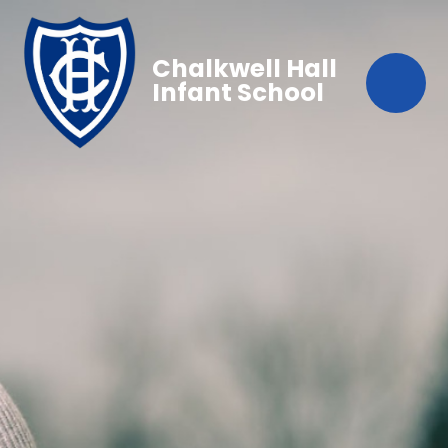
Chalkwell Hall
Infant School