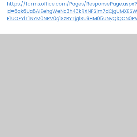
https://forms.office.com/Pages/ResponsePage.aspx
id=6qk6Ua8AIEehgWeNc3h43kRXNFSlm7dCjgUMXES
E1UOFY1T1NYM0NRV0g1SzRYTjg1SU9HM05UNyQlQCN0P
In This Section
Bugingham Palace
Christmas Jumper Day
Clean Air Day