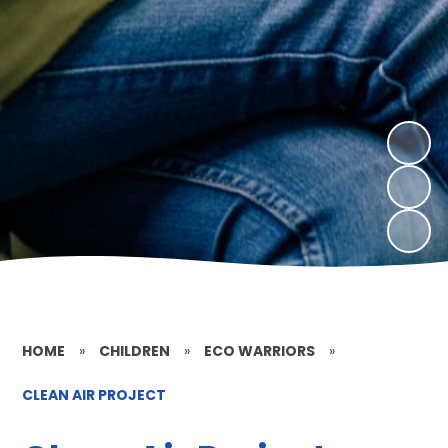
HOME
»
CHILDREN
»
ECO WARRIORS
»
CLEAN AIR PROJECT