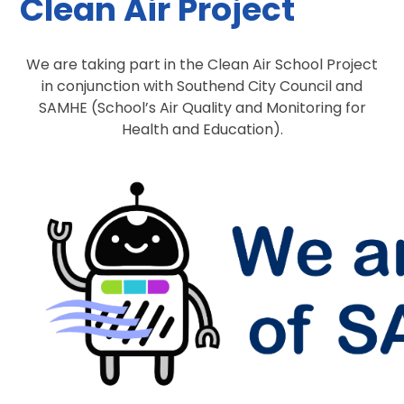
Clean Air Project
We are taking part in the Clean Air School Project
in conjunction with Southend City Council and
SAMHE (School’s Air Quality and Monitoring for
Health and Education).