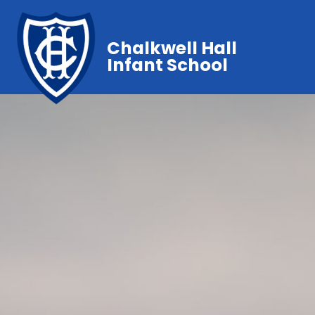
Chalkwell Hall
Infant School