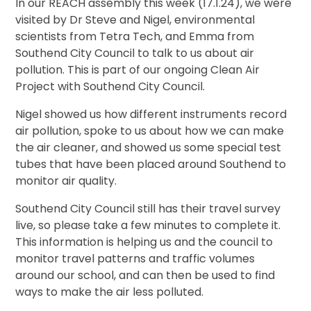
In our REACH assembly this week (17.1.24), we were
visited by Dr Steve and Nigel, environmental
scientists from Tetra Tech, and Emma from
Southend City Council to talk to us about air
pollution. This is part of our ongoing Clean Air
Project with Southend City Council.
Nigel showed us how different instruments record
air pollution, spoke to us about how we can make
the air cleaner, and showed us some special test
tubes that have been placed around Southend to
monitor air quality.
Southend City Council still has their travel survey
live, so please take a few minutes to complete it.
This information is helping us and the council to
monitor travel patterns and traffic volumes
around our school, and can then be used to find
ways to make the air less polluted.