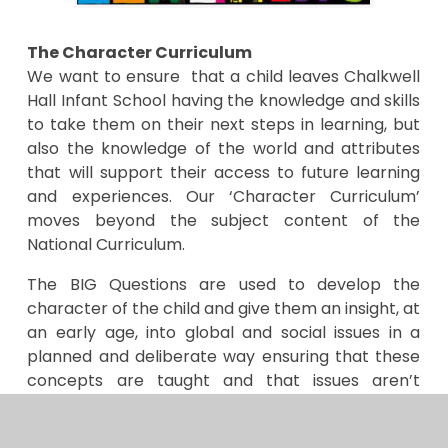
The Character Curriculum
We want to ensure that a child leaves Chalkwell
Hall Infant School having the knowledge and skills
to take them on their next steps in learning, but
also the knowledge of the world and attributes
that will support their access to future learning
and experiences. Our ‘Character Curriculum’
moves beyond the subject content of the
National Curriculum.
The BIG Questions are used to develop the
character of the child and give them an insight, at
an early age, into global and social issues in a
planned and deliberate way ensuring that these
concepts are taught and that issues aren’t
covered in an isolated or tokenistic way.