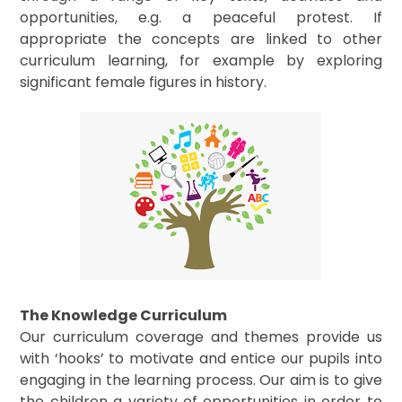
opportunities, e.g. a peaceful protest. If
appropriate the concepts are linked to other
curriculum learning, for example by exploring
significant female figures in history.
The Knowledge Curriculum
Our curriculum coverage and themes provide us
with ‘hooks’ to motivate and entice our pupils into
engaging in the learning process. Our aim is to give
the children a variety of opportunities in order to