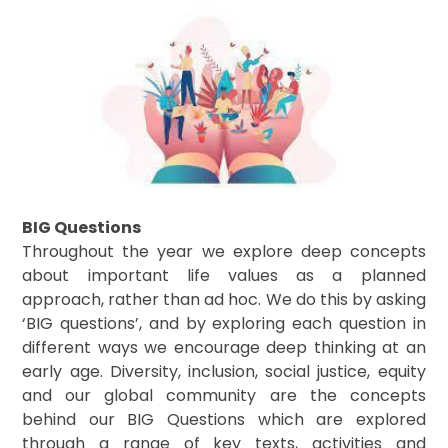
BIG Questions
Throughout the year we explore deep concepts
about important life values as a planned
approach, rather than ad hoc. We do this by asking
‘BIG questions’, and by exploring each question in
different ways we encourage deep thinking at an
early age. Diversity, inclusion, social justice, equity
and our global community are the concepts
behind our BIG Questions which are explored
through a range of key texts, activities and