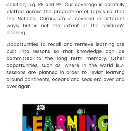
isolation, e.g. RE and PE. Our coverage is carefully
plotted across the programme of topics so that
the National Curriculum is covered in different
ways, but is not the extent of the children’s
learning.
Opportunities to recall and retrieve learning are
built into lessons so that knowledge can be
committed to the long term memory. Other
opportunities, such as ‘where in the world is…?
sessions are planned in order to revisit learning
around continents, oceans and seas etc over and
over again.