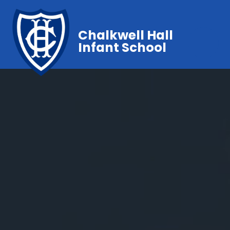
Chalkwell Hall
Infant School