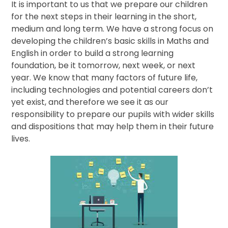
It is important to us that we prepare our children
for the next steps in their learning in the short,
medium and long term. We have a strong focus on
developing the children’s basic skills in Maths and
English in order to build a strong learning
foundation, be it tomorrow, next week, or next
year. We know that many factors of future life,
including technologies and potential careers don’t
yet exist, and therefore we see it as our
responsibility to prepare our pupils with wider skills
and dispositions that may help them in their future
lives.