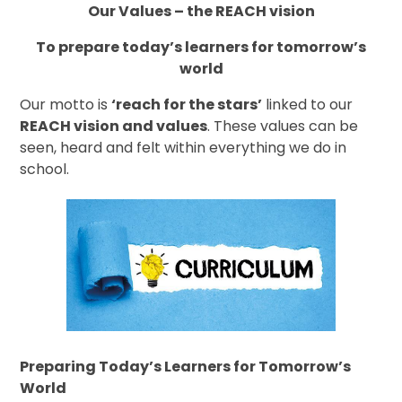
Our Values – the REACH vision
To prepare today’s learners for tomorrow’s
world
Our motto is
‘reach for the stars’
linked to our
REACH vision and values
. These values can be
seen, heard and felt within everything we do in
school.
Preparing Today’s Learners for Tomorrow’s
World