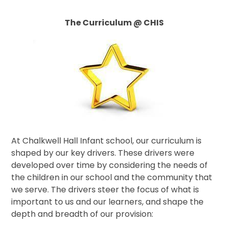
The Curriculum @ CHIS
At Chalkwell Hall Infant school, our curriculum is
shaped by our key drivers. These drivers were
developed over time by considering the needs of
the children in our school and the community that
we serve. The drivers steer the focus of what is
important to us and our learners, and shape the
depth and breadth of our provision: