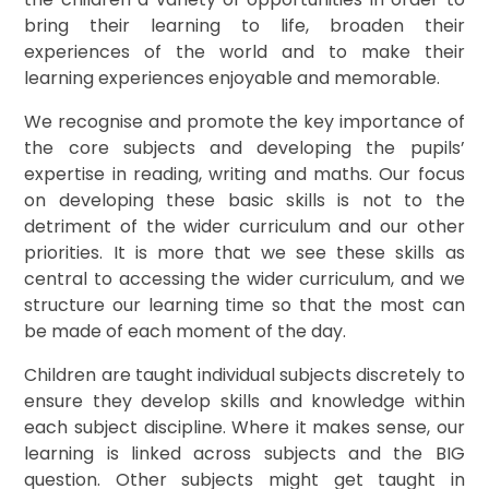
bring their learning to life, broaden their
experiences of the world and to make their
learning experiences enjoyable and memorable.
We recognise and promote the key importance of
the core subjects and developing the pupils’
expertise in reading, writing and maths. Our focus
on developing these basic skills is not to the
detriment of the wider curriculum and our other
priorities. It is more that we see these skills as
central to accessing the wider curriculum, and we
structure our learning time so that the most can
be made of each moment of the day.
Children are taught individual subjects discretely to
ensure they develop skills and knowledge within
each subject discipline. Where it makes sense, our
learning is linked across subjects and the BIG
question. Other subjects might get taught in