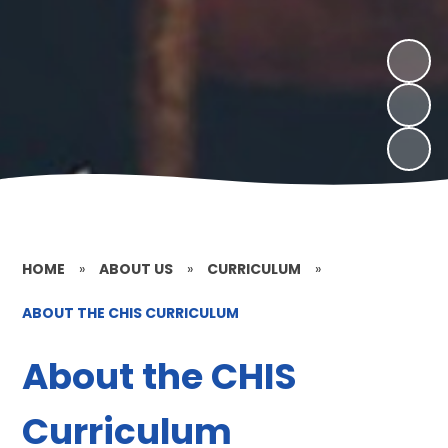
HOME
»
ABOUT US
»
CURRICULUM
»
ABOUT THE CHIS CURRICULUM
About the CHIS
Curriculum