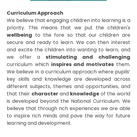
Curriculum Approach
We believe that engaging children into learning is a
priority. This means that we put the children's
wellbeing
to the fore so that our children are
secure and ready to learn. We can then interest
and excite the children into wanting to learn, and
we offer a
stimulating and challenging
curriculum which
inspires and motivates
them.
We believe in a curriculum approach where pupils’
key skills and knowledge are developed across
different subjects, themes and opportunities, and
that their
character
and
knowledge
of the world
is developed beyond the National Curriculum. We
believe that through rich experiences we are able
to inspire rich minds and pave the way for future
learning and development.