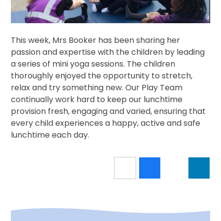
This week, Mrs Booker has been sharing her
passion and expertise with the children by leading
a series of mini yoga sessions. The children
thoroughly enjoyed the opportunity to stretch,
relax and try something new. Our Play Team
continually work hard to keep our lunchtime
provision fresh, engaging and varied, ensuring that
every child experiences a happy, active and safe
lunchtime each day.