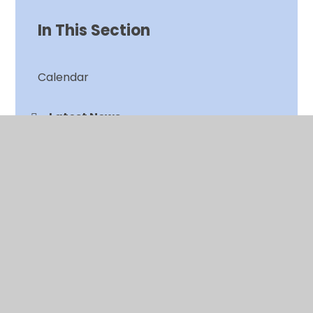
In This Section
Calendar
Latest News
Newsletters
© 2026 Chalkwell Hall Infant School
•
Website design
by
Juniper Websites
•
View Sitemap
•
High