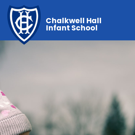
Chalkwell Hall
Infant School