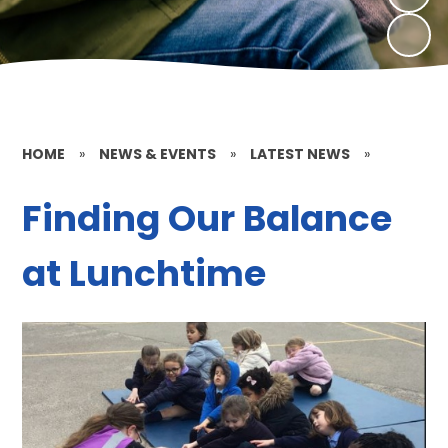
HOME
»
NEWS & EVENTS
»
LATEST NEWS
»
Finding Our Balance
at Lunchtime