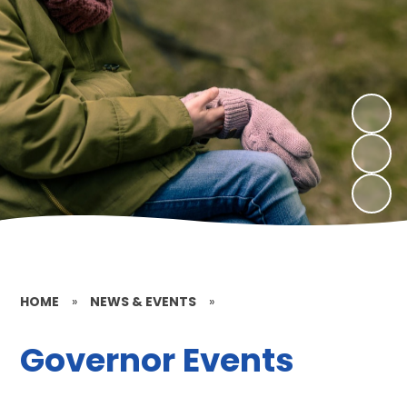
HOME
»
NEWS & EVENTS
»
Governor Events