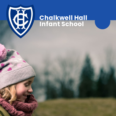
Chalkwell Hall
Infant School