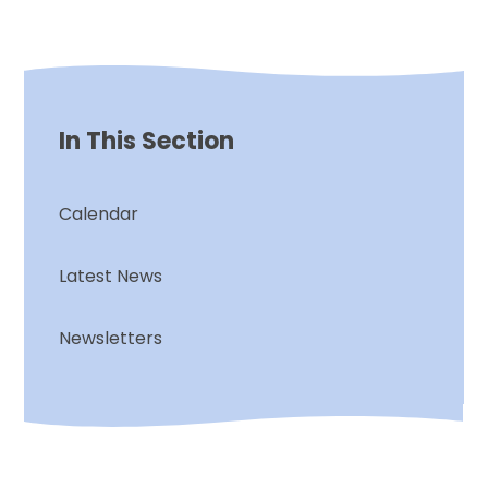
In This Section
Calendar
Latest News
Newsletters